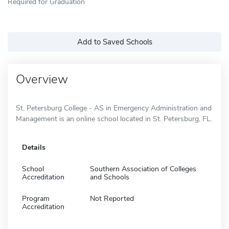
Required for Graduation
Add to Saved Schools
Overview
St. Petersburg College - AS in Emergency Administration and
Management is an online school located in St. Petersburg, FL.
Details
School
Southern Association of Colleges
Accreditation
and Schools
Program
Not Reported
Accreditation