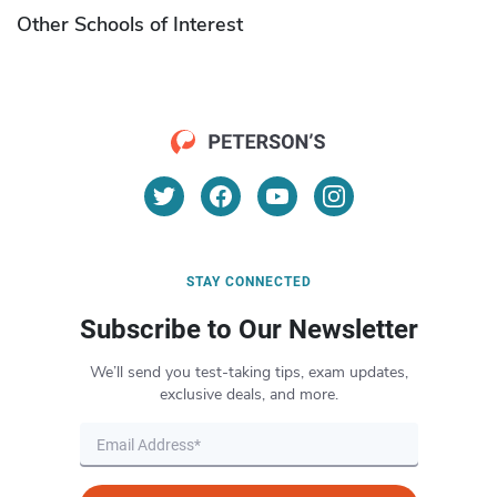
Other Schools of Interest
STAY CONNECTED
Subscribe to Our Newsletter
We’ll send you test-taking tips, exam updates,
exclusive deals, and more.