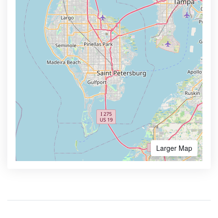
Larger Map