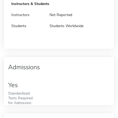
Instructors & Students
Instructors
Not Reported
Students
Students Worldwide
Admissions
Yes
Standardized
Tests Required
for Admission