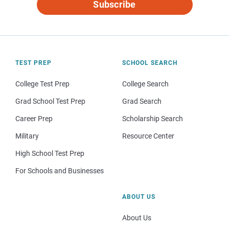
Subscribe
TEST PREP
SCHOOL SEARCH
College Test Prep
College Search
Grad School Test Prep
Grad Search
Career Prep
Scholarship Search
Military
Resource Center
High School Test Prep
For Schools and Businesses
ABOUT US
About Us