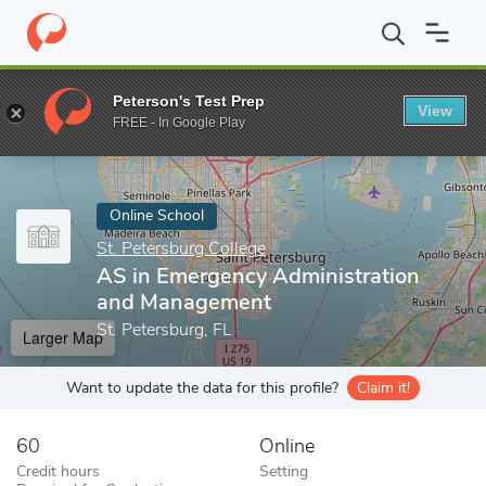
Home
Online Schools
St. Petersburg College
AS in Emergency
Peterson's Test Prep
View
Enter a keyword
FREE - In Google Play
Online School
St. Petersburg College
AS in Emergency Administration
and Management
St. Petersburg, FL
Larger Map
Want to update the data for this profile?
Claim it!
60
Online
Credit hours
Setting