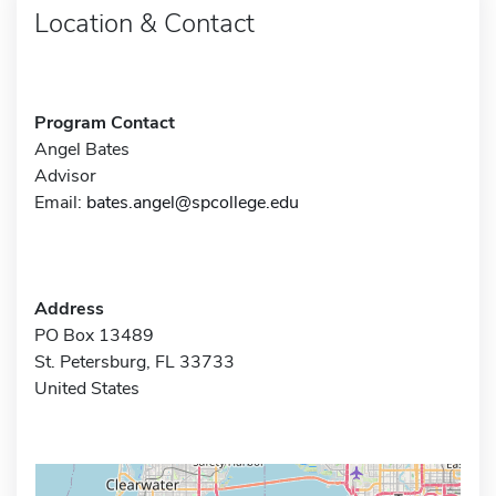
Location & Contact
Program Contact
Angel Bates
Advisor
Email:
bates.angel@spcollege.edu
Address
PO Box 13489
St. Petersburg, FL 33733
United States