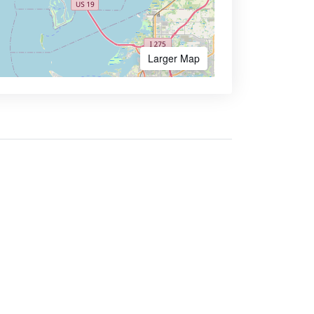
Larger Map