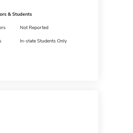
tors & Students
ors
Not Reported
s
In-state Students Only