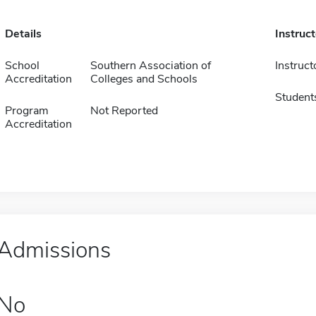
Details
Instruc
School
Southern Association of
Instruct
Accreditation
Colleges and Schools
Student
Program
Not Reported
Accreditation
Admissions
No