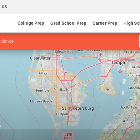
 US
College Prep
Grad School Prep
Career Prep
High Sc
Science
e