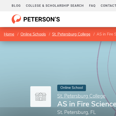
BLOG
COLLEGE & SCHOLARSHIP SEARCH
FAQ
CONTACT
Home
Online Schools
St. Petersburg College
AS in Fire 
Online School
St. Petersburg College
AS in Fire Scienc
St. Petersburg, FL