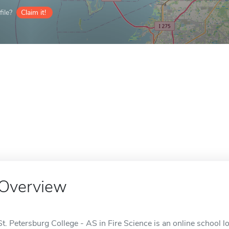
ile?
Claim it!
Overview
St. Petersburg College - AS in Fire Science is an online school lo