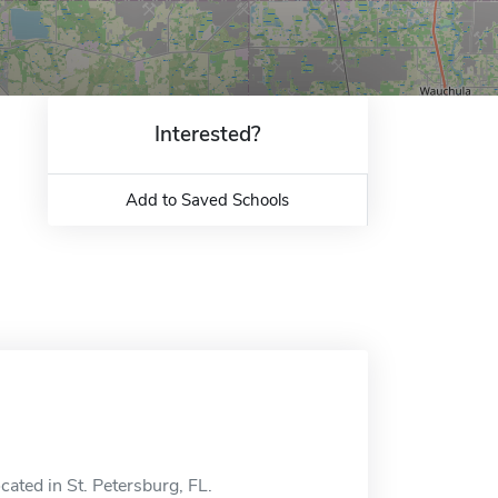
Interested?
Add to Saved Schools
cated in St. Petersburg, FL.