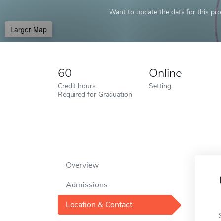
Want to update the data for this prof
Larger Map
60
Online
Credit hours
Setting
Required for Graduation
Overview
Admissions
Location & Contact