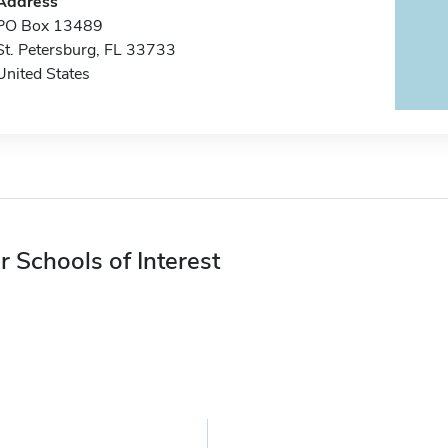
Address
PO Box 13489
St. Petersburg, FL 33733
United States
r Schools of Interest