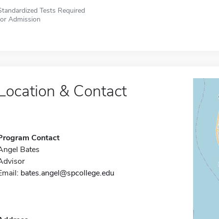
Standardized Tests Required
for Admission
Location & Contact
Program Contact
Angel Bates
Advisor
Email:
bates.angel@spcollege.edu