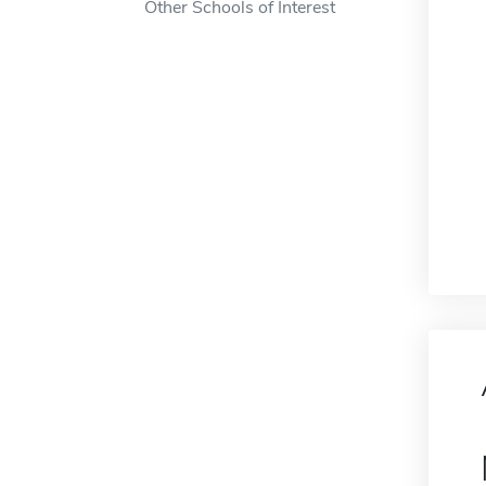
Other Schools of Interest