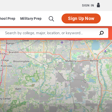
SIGN IN
Sign Up Now
hool Prep
Military Prep
Enter a keyword
Leaflet
|
©
OpenStreetMap
contributors