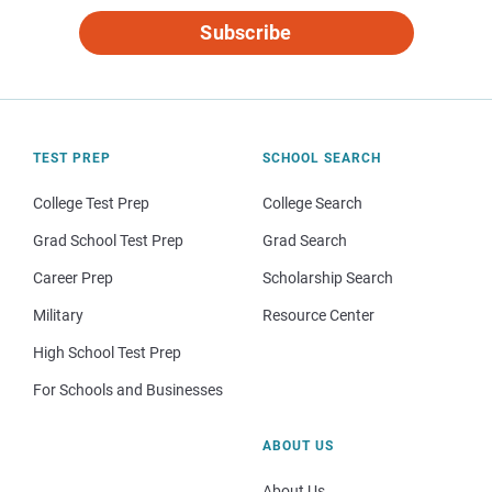
Subscribe
TEST PREP
SCHOOL SEARCH
College Test Prep
College Search
Grad School Test Prep
Grad Search
Career Prep
Scholarship Search
Military
Resource Center
High School Test Prep
For Schools and Businesses
ABOUT US
About Us