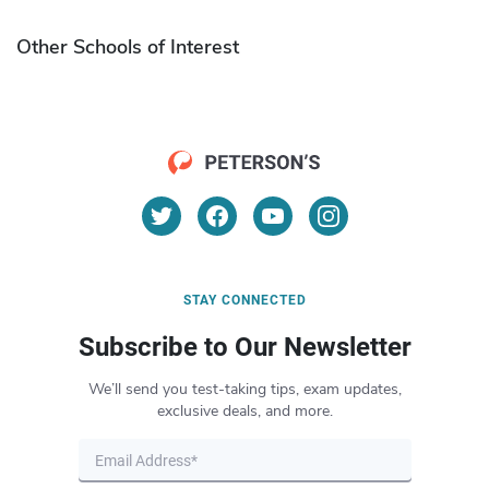
Other Schools of Interest
STAY CONNECTED
Subscribe to Our Newsletter
We’ll send you test-taking tips, exam updates,
exclusive deals, and more.