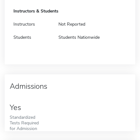
Instructors & Students
Instructors
Not Reported
Students
Students Nationwide
Admissions
Yes
Standardized
Tests Required
for Admission