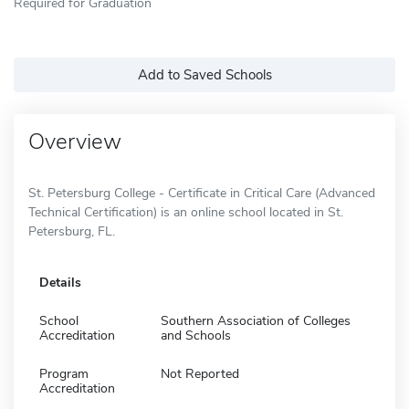
Required for Graduation
Add to Saved Schools
Overview
St. Petersburg College - Certificate in Critical Care (Advanced
Technical Certification) is an online school located in St.
Petersburg, FL.
Details
School
Southern Association of Colleges
Accreditation
and Schools
Program
Not Reported
Accreditation