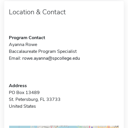
Location & Contact
Program Contact
Ayanna Rowe
Baccalaureate Program Specialist
Email:
rowe.ayanna@spcollege.edu
Address
PO Box 13489
St. Petersburg, FL 33733
United States