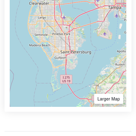
Larger Map