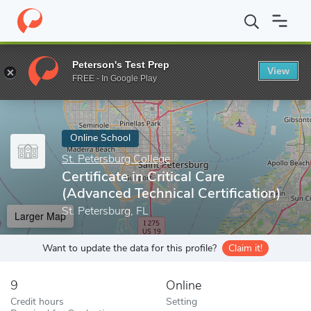
Home
Online Schools
St. Petersburg College
Certificate in Cri
Peterson's Test Prep
View
Enter a keyword
FREE - In Google Play
Online School
St. Petersburg College
Certificate in Critical Care
(Advanced Technical Certification)
St. Petersburg, FL
Larger Map
Want to update the data for this profile?
Claim it!
9
Online
Credit hours
Setting