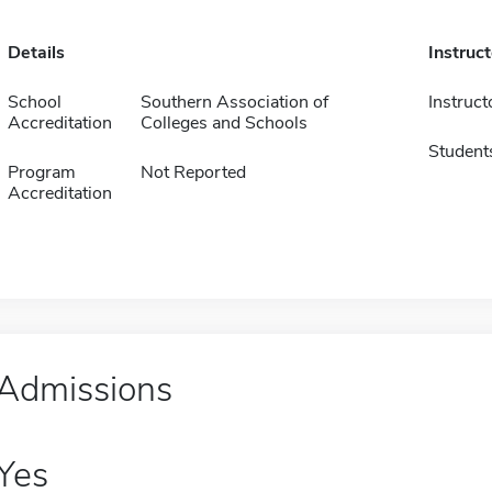
Details
Instruc
School
Southern Association of
Instruct
Accreditation
Colleges and Schools
Student
Program
Not Reported
Accreditation
Admissions
Yes