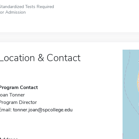
Standardized Tests Required
for Admission
Location & Contact
Program Contact
Joan Tonner
Program Director
Email:
tonner.joan@spcollege.edu