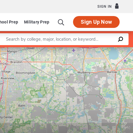
SIGN IN
Sign Up Now
hool Prep
Military Prep
Enter a keyword
Leaflet
|
©
OpenStreetMap
contributors