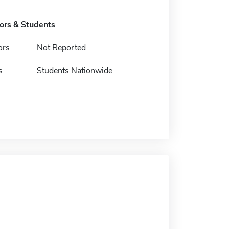
tors & Students
ors
Not Reported
s
Students Nationwide