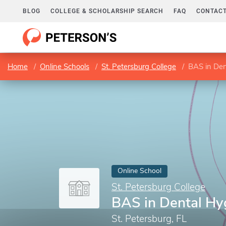
BLOG
COLLEGE & SCHOLARSHIP SEARCH
FAQ
CONTACT
Home
Online Schools
St. Petersburg College
BAS in Den
Online School
St. Petersburg College
BAS in Dental Hy
St. Petersburg, FL