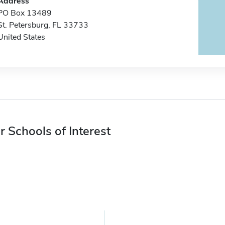
Address
PO Box 13489
St. Petersburg, FL 33733
United States
r Schools of Interest