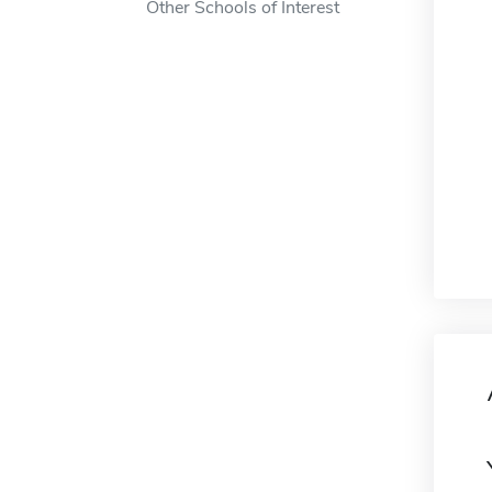
Other Schools of Interest