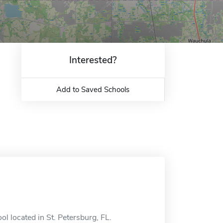
Interested?
Add to Saved Schools
ol located in St. Petersburg, FL.