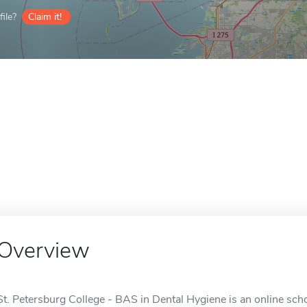
ile?
Claim it!
Overview
St. Petersburg College - BAS in Dental Hygiene is an online scho