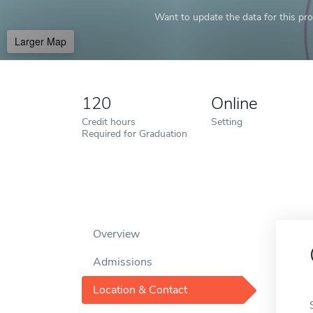
Want to update the data for this prof
Larger Map
120
Online
Credit hours
Setting
Required for Graduation
Overview
Admissions
Location & Contact