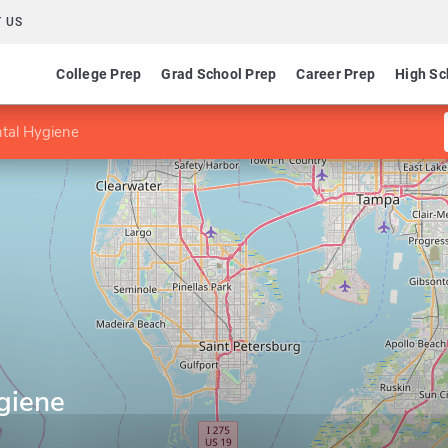
 US
College Prep
Grad School Prep
Career Prep
High Sc
tal Hygiene
giene