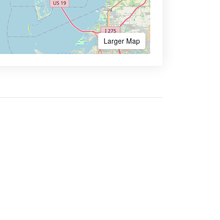
Larger Map