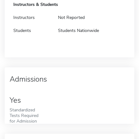
Instructors & Students
Instructors
Not Reported
Students
Students Nationwide
Admissions
Yes
Standardized
Tests Required
for Admission