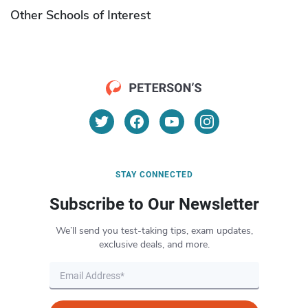
Other Schools of Interest
STAY CONNECTED
Subscribe to Our Newsletter
We’ll send you test-taking tips, exam updates,
exclusive deals, and more.