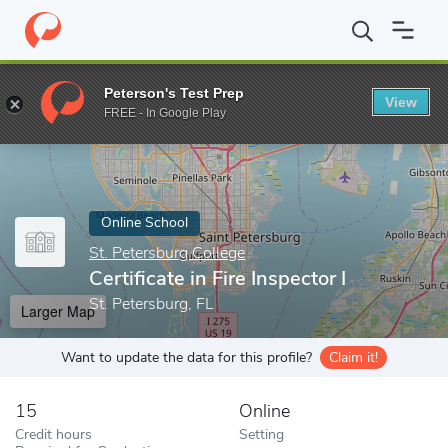
Home
Online Schools
St. Petersburg College
Certificate in Fire
Peterson's Test Prep
View
Enter a keyword
FREE - In Google Play
Online School
St. Petersburg College
Certificate in Fire Inspector I
St. Petersburg, FL
Larger Map
Want to update the data for this profile?
Claim it!
15
Online
Credit hours
Setting