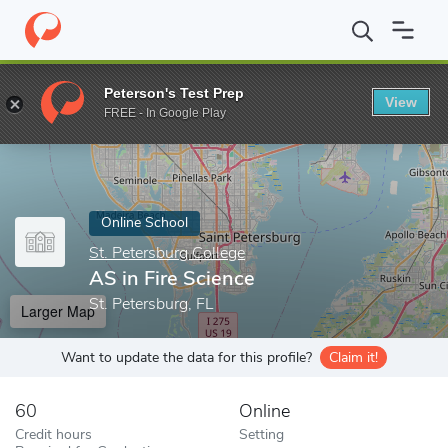
Home
Online Schools
St. Petersburg College
AS in Fire Scienc
Peterson's Test Prep
View
Enter a keyword
FREE - In Google Play
Online School
St. Petersburg College
AS in Fire Science
St. Petersburg, FL
Larger Map
Want to update the data for this profile?
Claim it!
60
Online
Credit hours
Setting