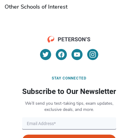
Other Schools of Interest
STAY CONNECTED
Subscribe to Our Newsletter
We’ll send you test-taking tips, exam updates,
exclusive deals, and more.