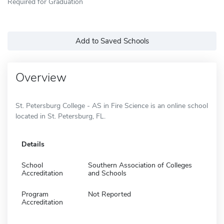
Required for Graduation
Add to Saved Schools
Overview
St. Petersburg College - AS in Fire Science is an online school
located in St. Petersburg, FL.
Details
School
Southern Association of Colleges
Accreditation
and Schools
Program
Not Reported
Accreditation