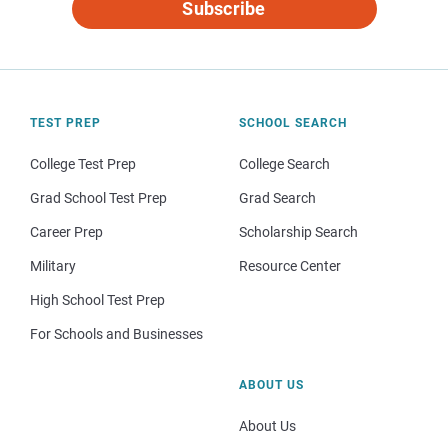
Subscribe
TEST PREP
SCHOOL SEARCH
College Test Prep
College Search
Grad School Test Prep
Grad Search
Career Prep
Scholarship Search
Military
Resource Center
High School Test Prep
For Schools and Businesses
ABOUT US
About Us