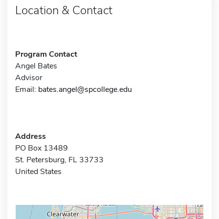
Location & Contact
Program Contact
Angel Bates
Advisor
Email:
bates.angel@spcollege.edu
Address
PO Box 13489
St. Petersburg, FL 33733
United States