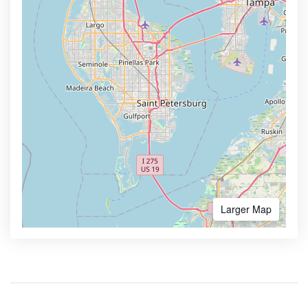
Larger Map