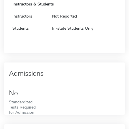
Instructors & Students
Instructors
Not Reported
Students
In-state Students Only
Admissions
No
Standardized
Tests Required
for Admission