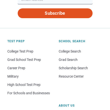
Subscribe
TEST PREP
SCHOOL SEARCH
College Test Prep
College Search
Grad School Test Prep
Grad Search
Career Prep
Scholarship Search
Military
Resource Center
High School Test Prep
For Schools and Businesses
ABOUT US