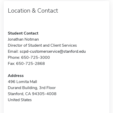
Location & Contact
Student Contact
Jonathan Notman
Director of Student and Client Services
Email:
scpd-customerservice@stanford.edu
Phone: 650-725-3000
Fax: 650-725-2868
Address
496 Lomita Mall
Durand Building, 3rd Floor
Stanford, CA 94305-4008
United States