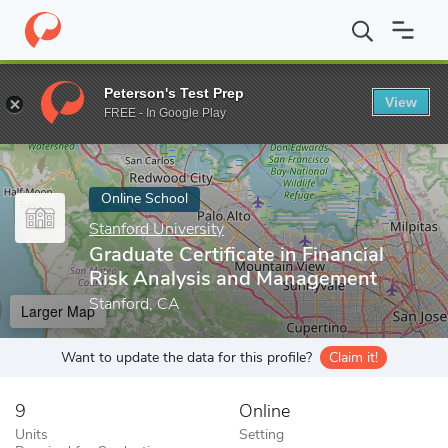
Home
Online Schools
Stanford University
Graduate Certificat
Peterson's Test Prep
View
Enter a keyword
FREE - In Google Play
Online School
Stanford University
Graduate Certificate in Financial
Risk Analysis and Management
Stanford, CA
Larger Map
Want to update the data for this profile?
Claim it!
9
Online
Units
Setting