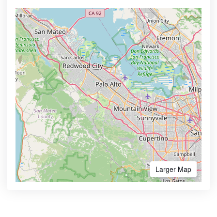
Larger Map