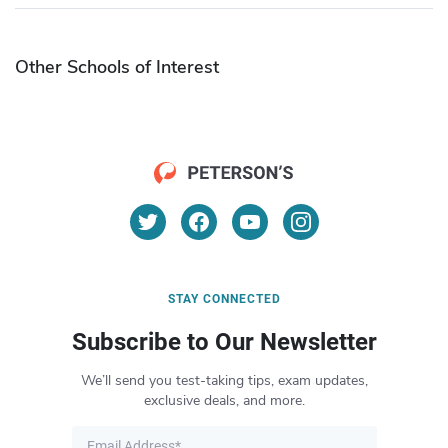
Other Schools of Interest
STAY CONNECTED
Subscribe to Our Newsletter
We’ll send you test-taking tips, exam updates,
exclusive deals, and more.