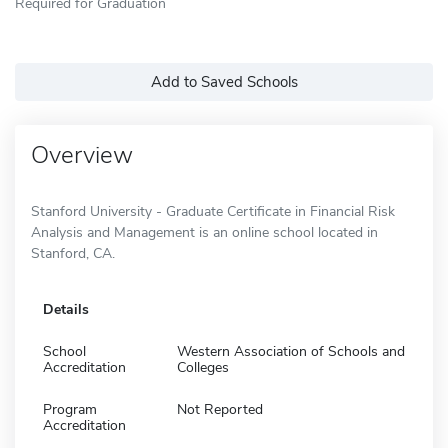
Required for Graduation
Add to Saved Schools
Overview
Stanford University - Graduate Certificate in Financial Risk
Analysis and Management is an online school located in
Stanford, CA.
Details
School
Western Association of Schools and
Accreditation
Colleges
Program
Not Reported
Accreditation