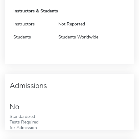
Instructors & Students
Instructors
Not Reported
Students
Students Worldwide
Admissions
No
Standardized
Tests Required
for Admission