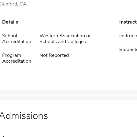
Stanford, CA.
Details
Instruc
School
Western Association of
Instruct
Accreditation
Schools and Colleges
Student
Program
Not Reported
Accreditation
Admissions