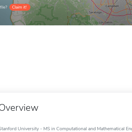
ile?
Claim it!
Overview
Stanford University - MS in Computational and Mathematical Engi