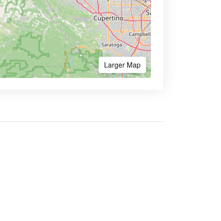
Larger Map