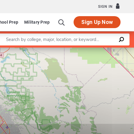
SIGN IN
Sign Up Now
hool Prep
Military Prep
Enter a keyword
Leaflet
|
©
OpenStreetMap
contributors