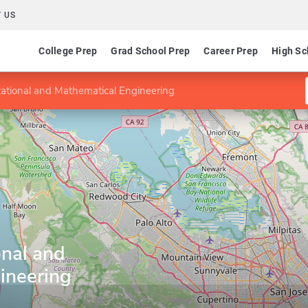
 US
College Prep
Grad School Prep
Career Prep
High Sc
ational and Mathematical Engineering
nal and
ineering