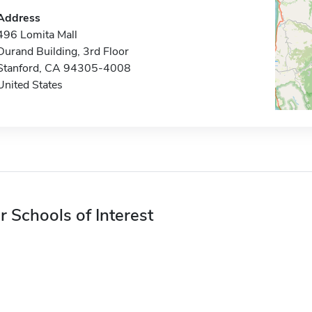
Address
496 Lomita Mall
Durand Building, 3rd Floor
Stanford, CA 94305-4008
United States
r Schools of Interest