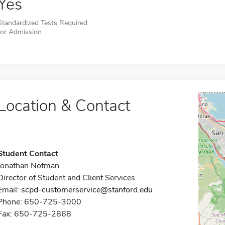
Yes
Standardized Tests Required
for Admission
Location & Contact
Student Contact
Jonathan Notman
Director of Student and Client Services
Email:
scpd-customerservice@stanford.edu
Phone: 650-725-3000
Fax: 650-725-2868