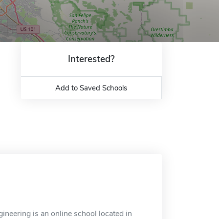
Interested?
Add to Saved Schools
neering is an online school located in