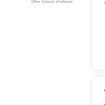
Other Schools of Interest