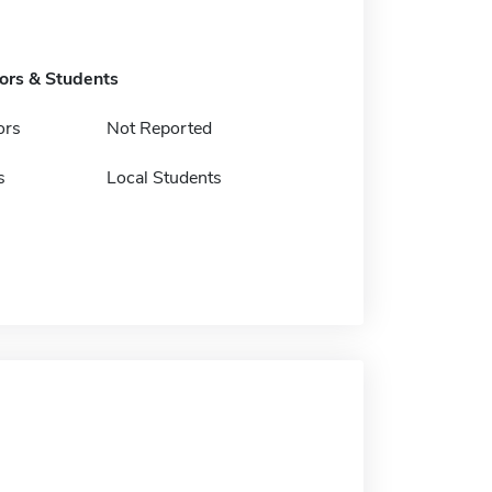
tors & Students
ors
Not Reported
s
Local Students