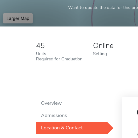
Want to update the data for this prof
Larger Map
45
Online
Units
Setting
Required for Graduation
Overview
Admissions
Location & Contact