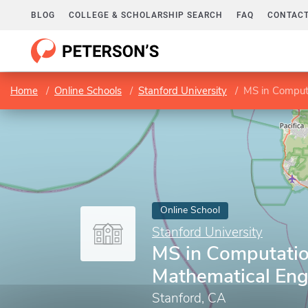
BLOG
COLLEGE & SCHOLARSHIP SEARCH
FAQ
CONTACT
Home
Online Schools
Stanford University
MS in Comput
Online School
Stanford University
MS in Computatio
Mathematical Eng
Stanford, CA