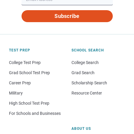
Subscribe
TEST PREP
SCHOOL SEARCH
College Test Prep
College Search
Grad School Test Prep
Grad Search
Career Prep
Scholarship Search
Military
Resource Center
High School Test Prep
For Schools and Businesses
ABOUT US