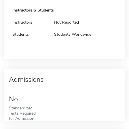
Instructors & Students
Instructors
Not Reported
Students
Students Worldwide
Admissions
No
Standardized
Tests Required
for Admission