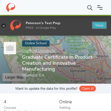
Home
Online Schools
Stanford University
Graduate Certificat
Peterson's Test Prep
View
Enter a keyword
FREE - In Google Play
Online School
Stanford University
Graduate Certificate in Product
Creation and Innovative
Manufacturing
Stanford, CA
Larger Map
Want to update the data for this profile?
Claim it!
4
Online
Courses
Setting