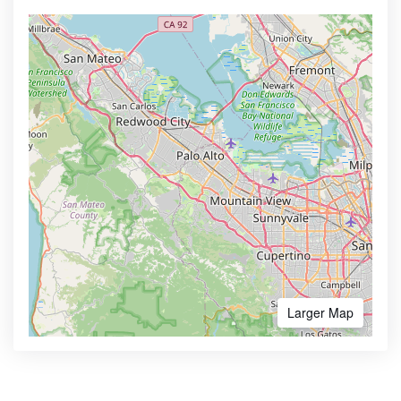
Larger Map