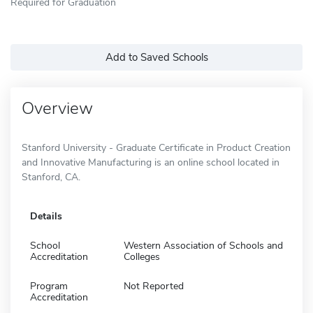
Required for Graduation
Add to Saved Schools
Overview
Stanford University - Graduate Certificate in Product Creation
and Innovative Manufacturing is an online school located in
Stanford, CA.
Details
School
Western Association of Schools and
Accreditation
Colleges
Program
Not Reported
Accreditation