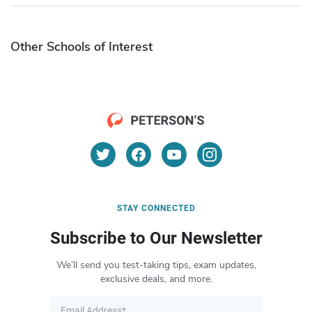
Other Schools of Interest
STAY CONNECTED
Subscribe to Our Newsletter
We’ll send you test-taking tips, exam updates,
exclusive deals, and more.