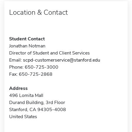
Location & Contact
Student Contact
Jonathan Notman
Director of Student and Client Services
Email:
scpd-customerservice@stanford.edu
Phone: 650-725-3000
Fax: 650-725-2868
Address
496 Lomita Mall
Durand Building, 3rd Floor
Stanford, CA 94305-4008
United States