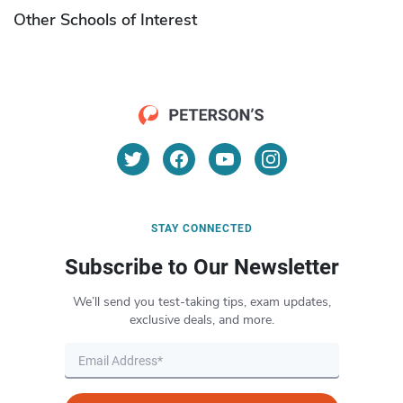
Other Schools of Interest
STAY CONNECTED
Subscribe to Our Newsletter
We’ll send you test-taking tips, exam updates,
exclusive deals, and more.