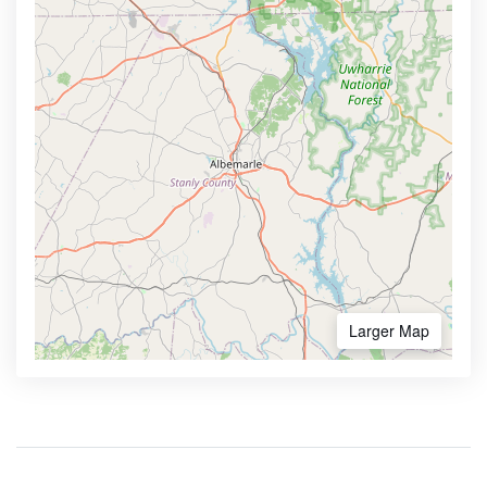
Larger Map