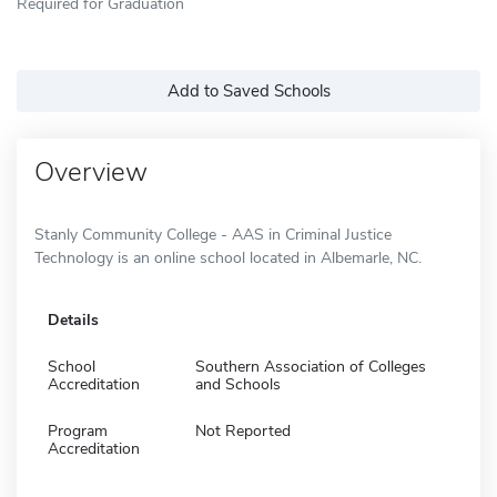
Required for Graduation
Add to Saved Schools
Overview
Stanly Community College - AAS in Criminal Justice
Technology is an online school located in Albemarle, NC.
Details
School
Southern Association of Colleges
Accreditation
and Schools
Program
Not Reported
Accreditation