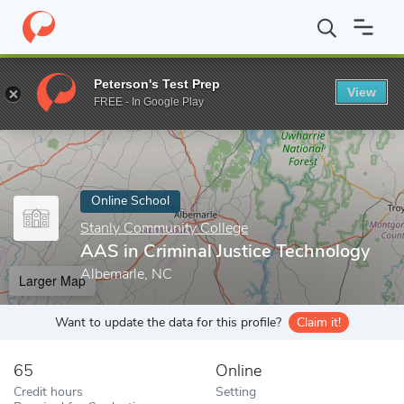
Home
Online Schools
Stanly Community College
AAS in Crimin
Peterson's Test Prep
View
Enter a keyword
FREE - In Google Play
Online School
Stanly Community College
AAS in Criminal Justice Technology
Albemarle, NC
Larger Map
Want to update the data for this profile?
Claim it!
65
Online
Credit hours
Setting