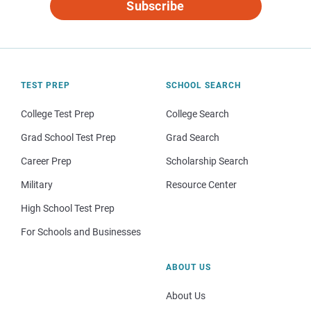
Subscribe
TEST PREP
SCHOOL SEARCH
College Test Prep
College Search
Grad School Test Prep
Grad Search
Career Prep
Scholarship Search
Military
Resource Center
High School Test Prep
For Schools and Businesses
ABOUT US
About Us