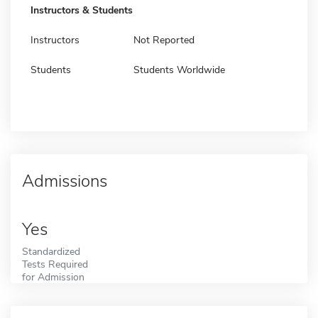
Instructors & Students
Instructors
Not Reported
Students
Students Worldwide
Admissions
Yes
Standardized
Tests Required
for Admission