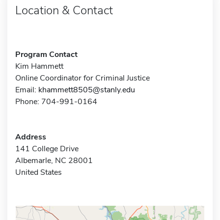
Location & Contact
Program Contact
Kim Hammett
Online Coordinator for Criminal Justice
Email:
khammett8505@stanly.edu
Phone: 704-991-0164
Address
141 College Drive
Albemarle, NC 28001
United States