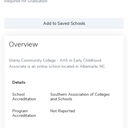
Required for Graduation
Add to Saved Schools
Overview
Stanly Community College - AAS in Early Childhood
Associate is an online school located in Albemarle, NC.
Details
School
Southern Association of Colleges
Accreditation
and Schools
Program
Not Reported
Accreditation