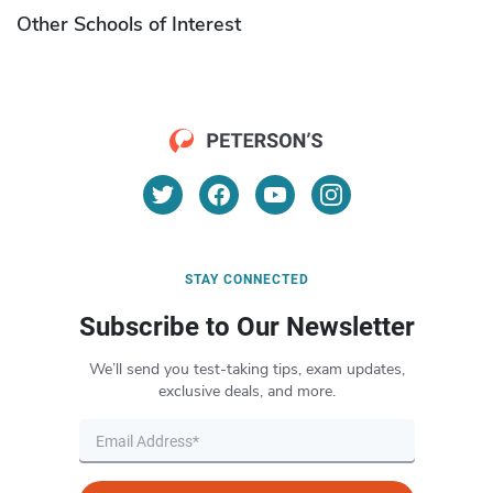
Other Schools of Interest
STAY CONNECTED
Subscribe to Our Newsletter
We’ll send you test-taking tips, exam updates,
exclusive deals, and more.