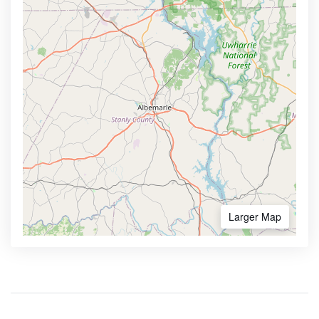
Larger Map