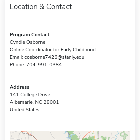
Location & Contact
Program Contact
Cyndie Osborne
Online Coordinator for Early Childhood
Email:
cosborne7426@stanly.edu
Phone: 704-991-0384
Address
141 College Drive
Albemarle, NC 28001
United States