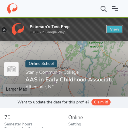
Home
Online Schools
Stanly Community College
AAS in Early
Peterson's Test Prep
View
Enter a keyword
FREE - In Google Play
Online School
Stanly Community College
AAS in Early Childhood Associate
Albemarle, NC
Larger Map
Want to update the data for this profile?
Claim it!
70
Online
Semester hours
Setting