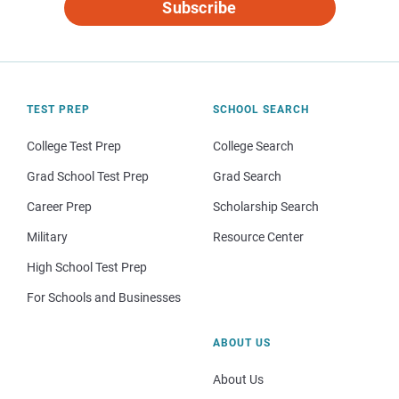
Subscribe
TEST PREP
SCHOOL SEARCH
College Test Prep
College Search
Grad School Test Prep
Grad Search
Career Prep
Scholarship Search
Military
Resource Center
High School Test Prep
For Schools and Businesses
ABOUT US
About Us