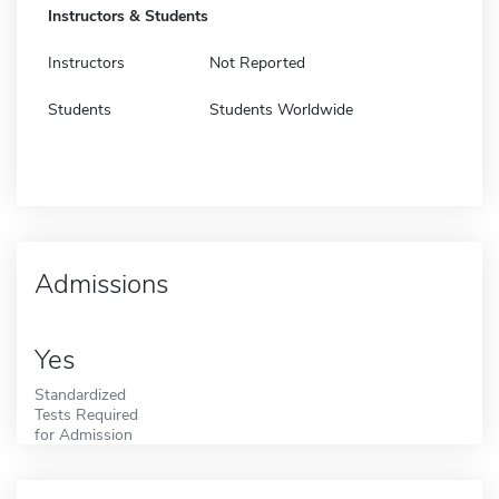
Instructors & Students
Instructors
Not Reported
Students
Students Worldwide
Admissions
Yes
Standardized
Tests Required
for Admission