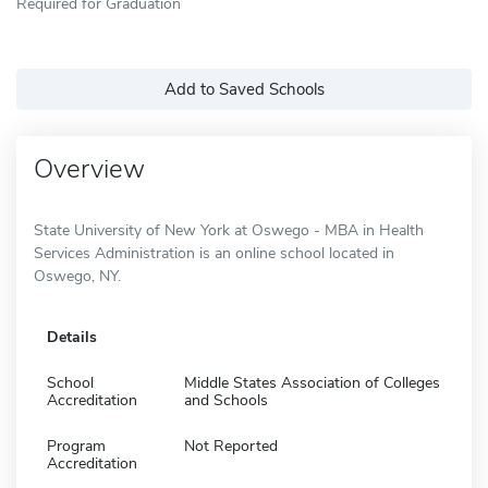
Required for Graduation
Add to Saved Schools
Overview
State University of New York at Oswego - MBA in Health
Services Administration is an online school located in
Oswego, NY.
Details
School
Middle States Association of Colleges
Accreditation
and Schools
Program
Not Reported
Accreditation