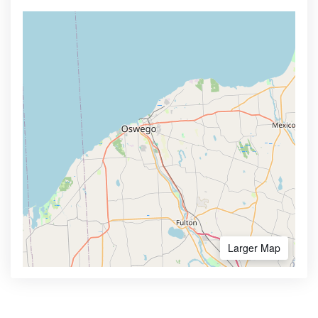
Larger Map