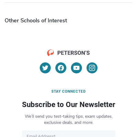
Other Schools of Interest
STAY CONNECTED
Subscribe to Our Newsletter
We’ll send you test-taking tips, exam updates,
exclusive deals, and more.