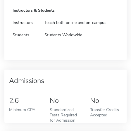
Instructors & Students
Instructors
Teach both online and on-campus
Students
Students Worldwide
Admissions
2.6
No
No
Minimum GPA
Standardized
Transfer Credits
Tests Required
Accepted
for Admission