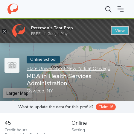
Home
Online Schools
State University of New York at Oswego
Peterson's Test Prep
View
Enter a keyword
FREE - In Google Play
Online School
State University of New York at Oswego
MBA in Health Services
Administration
Oswego, NY
Larger Map
Want to update the data for this profile?
Claim it!
45
Online
Credit hours
Setting