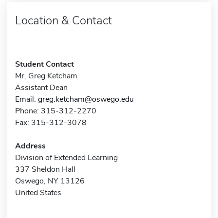
Location & Contact
Student Contact
Mr. Greg Ketcham
Assistant Dean
Email:
greg.ketcham@oswego.edu
Phone: 315-312-2270
Fax: 315-312-3078
Address
Division of Extended Learning
337 Sheldon Hall
Oswego, NY 13126
United States