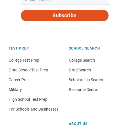
Subscribe
TEST PREP
SCHOOL SEARCH
College Test Prep
College Search
Grad School Test Prep
Grad Search
Career Prep
Scholarship Search
Military
Resource Center
High School Test Prep
For Schools and Businesses
ABOUT US