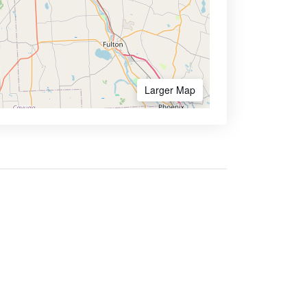
Larger Map