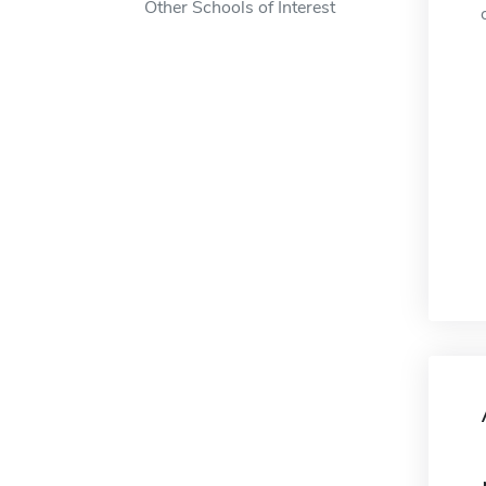
Other Schools of Interest