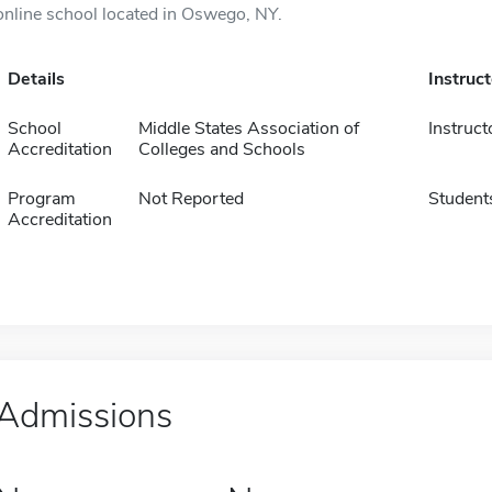
online school located in Oswego, NY.
Details
Instruc
School
Middle States Association of
Instruct
Accreditation
Colleges and Schools
Program
Not Reported
Student
Accreditation
Admissions