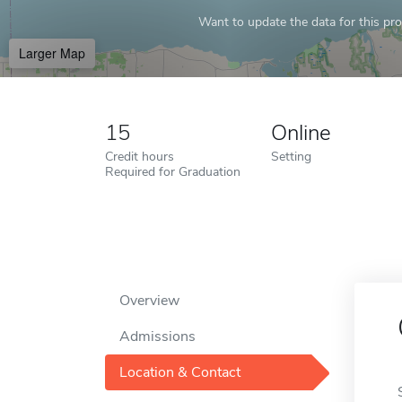
Want to update the data for this prof
Larger Map
15
Online
Credit hours
Setting
Required for Graduation
Overview
Admissions
Location & Contact