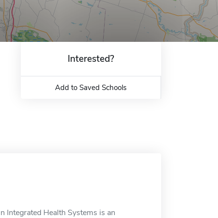
Interested?
Add to Saved Schools
n Integrated Health Systems is an