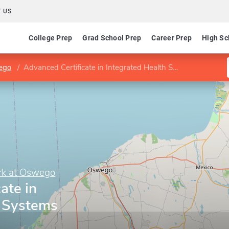
 US
College Prep
Grad School Prep
Career Prep
High Sc
wego
Advanced Certificate in Integrated Health Systems
ork at Oswego
ate in
h Systems