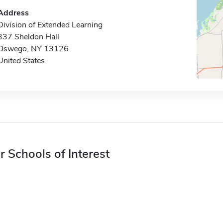
Address
Division of Extended Learning
337 Sheldon Hall
Oswego, NY 13126
United States
r Schools of Interest