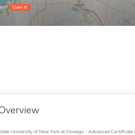
ile?
Claim it!
Overview
State University of New York at Oswego - Advanced Certificate i