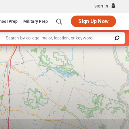
SIGN IN
Sign Up Now
hool Prep
Military Prep
Enter a keyword
Leaflet
|
©
OpenStreetMap
contributors