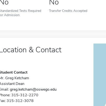
No
No
Standardized Tests Required
Transfer Credits Accepted
for Admission
Location & Contact
Student Contact
Mr. Greg Ketcham
Assistant Dean
Email:
greg.ketcham@oswego.edu
Phone: 315-312-2270
Fax: 315-312-3078