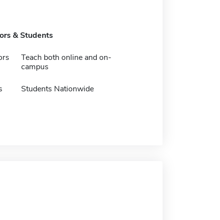
tors & Students
ors
Teach both online and on-
campus
s
Students Nationwide