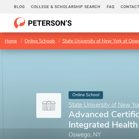
BLOG
COLLEGE & SCHOLARSHIP SEARCH
FAQ
CONTACT
Home
Online Schools
State University of New York at Os
Online School
State University of New Y
Advanced Certific
Integrated Healt
Oswego, NY