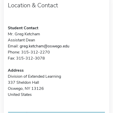
Location & Contact
Student Contact
Mr. Greg Ketcham
Assistant Dean
Email:
greg.ketcham@oswego.edu
Phone: 315-312-2270
Fax: 315-312-3078
Address
Division of Extended Learning
337 Sheldon Hall
Oswego, NY 13126
United States