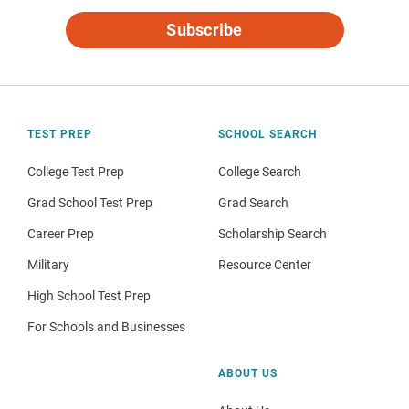
Subscribe
TEST PREP
SCHOOL SEARCH
College Test Prep
College Search
Grad School Test Prep
Grad Search
Career Prep
Scholarship Search
Military
Resource Center
High School Test Prep
For Schools and Businesses
ABOUT US