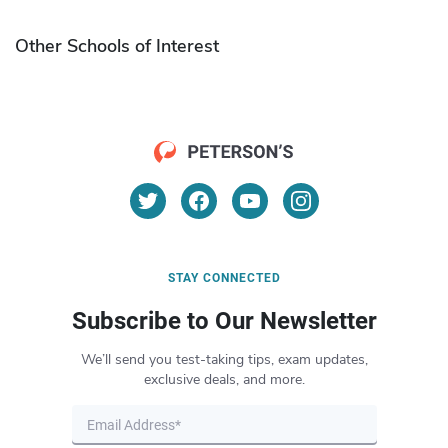
Other Schools of Interest
STAY CONNECTED
Subscribe to Our Newsletter
We’ll send you test-taking tips, exam updates,
exclusive deals, and more.