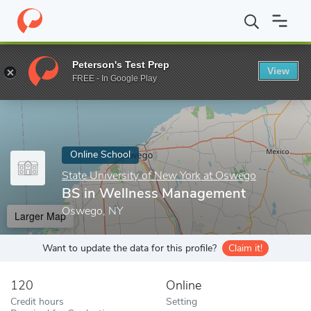
Home
Online Schools
State University of New York at Oswego
Peterson's Test Prep
View
Enter a keyword
FREE - In Google Play
Online School
State University of New York at Oswego
BS in Wellness Management
Oswego, NY
Larger Map
Want to update the data for this profile?
Claim it!
120
Online
Credit hours
Setting