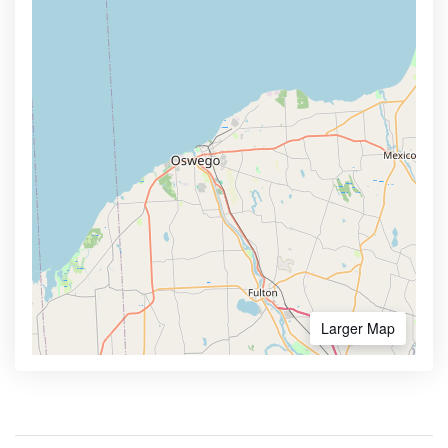
Larger Map