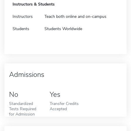
Instructors & Students
Instructors
Teach both online and on-campus
Students
Students Worldwide
Admissions
No
Yes
Standardized
Transfer Credits
Tests Required
Accepted
for Admission