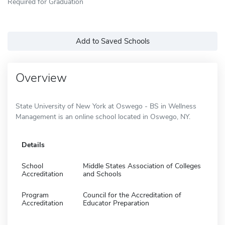
Required for Graduation
Add to Saved Schools
Overview
State University of New York at Oswego - BS in Wellness
Management is an online school located in Oswego, NY.
Details
School
Middle States Association of Colleges
Accreditation
and Schools
Program
Council for the Accreditation of
Accreditation
Educator Preparation