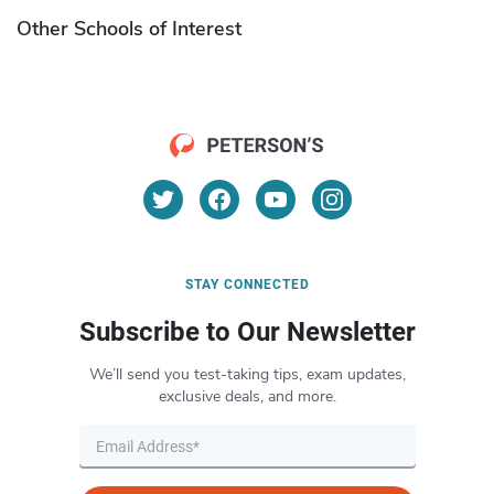
Other Schools of Interest
STAY CONNECTED
Subscribe to Our Newsletter
We’ll send you test-taking tips, exam updates,
exclusive deals, and more.