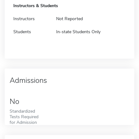
Instructors & Students
Instructors
Not Reported
Students
In-state Students Only
Admissions
No
Standardized
Tests Required
for Admission