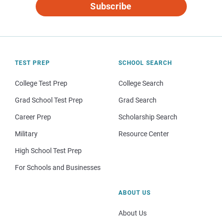
Subscribe
TEST PREP
SCHOOL SEARCH
College Test Prep
College Search
Grad School Test Prep
Grad Search
Career Prep
Scholarship Search
Military
Resource Center
High School Test Prep
For Schools and Businesses
ABOUT US
About Us