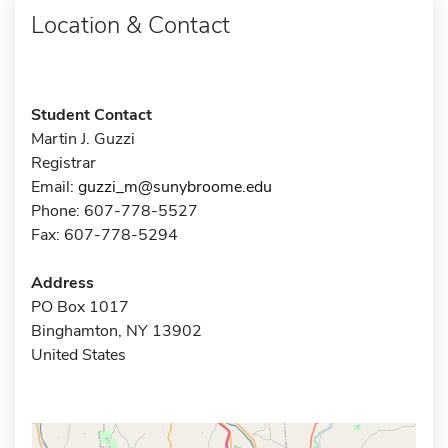
Location & Contact
Student Contact
Martin J. Guzzi
Registrar
Email:
guzzi_m@sunybroome.edu
Phone: 607-778-5527
Fax: 607-778-5294
Address
PO Box 1017
Binghamton, NY 13902
United States