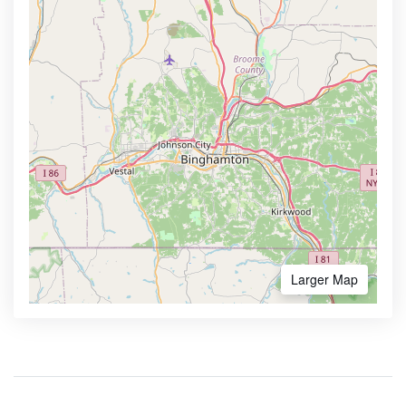
Larger Map