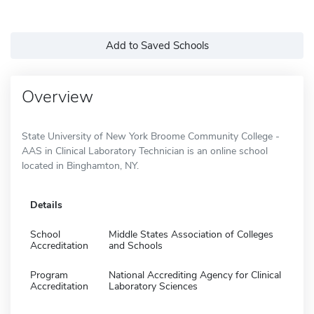
Add to Saved Schools
Overview
State University of New York Broome Community College -
AAS in Clinical Laboratory Technician is an online school
located in Binghamton, NY.
Details
School
Middle States Association of Colleges
Accreditation
and Schools
Program
National Accrediting Agency for Clinical
Accreditation
Laboratory Sciences