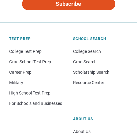
Subscribe
TEST PREP
SCHOOL SEARCH
College Test Prep
College Search
Grad School Test Prep
Grad Search
Career Prep
Scholarship Search
Military
Resource Center
High School Test Prep
For Schools and Businesses
ABOUT US
About Us