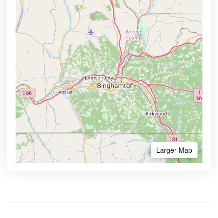
Larger Map