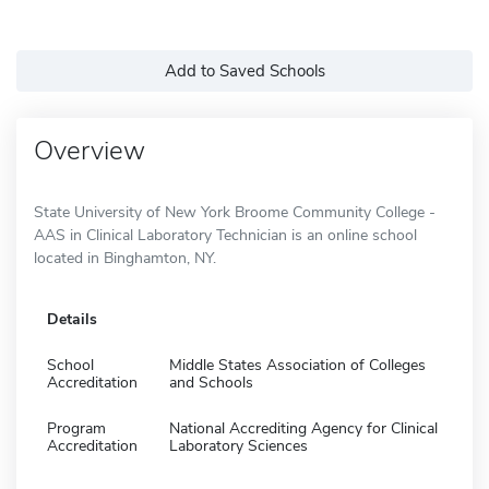
Add to Saved Schools
Overview
State University of New York Broome Community College -
AAS in Clinical Laboratory Technician is an online school
located in Binghamton, NY.
Details
School
Middle States Association of Colleges
Accreditation
and Schools
Program
National Accrediting Agency for Clinical
Accreditation
Laboratory Sciences