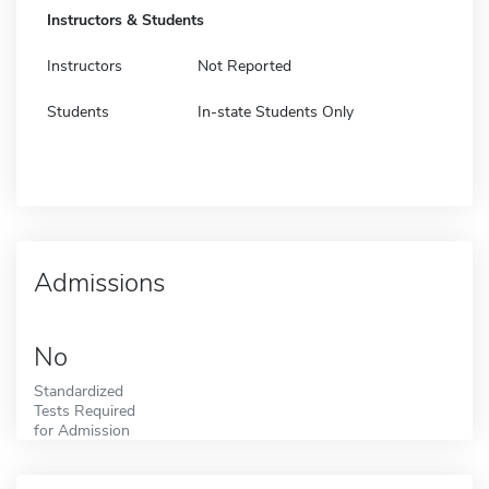
Instructors & Students
Instructors
Not Reported
Students
In-state Students Only
Admissions
No
Standardized
Tests Required
for Admission