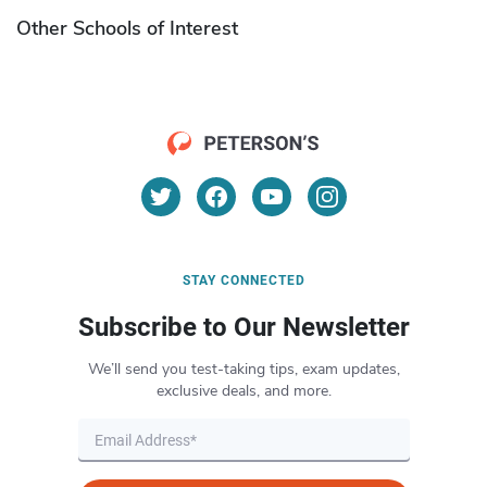
Other Schools of Interest
STAY CONNECTED
Subscribe to Our Newsletter
We’ll send you test-taking tips, exam updates,
exclusive deals, and more.