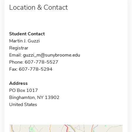
Location & Contact
Student Contact
Martin J. Guzzi
Registrar
Email:
guzzi_m@sunybroome.edu
Phone: 607-778-5527
Fax: 607-778-5294
Address
PO Box 1017
Binghamton, NY 13902
United States