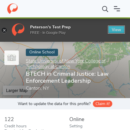
Home
Online Schools
State University of New York College of T
Peterson's Test Prep
View
Enter a keyword
FREE - In Google Play
Online School
State University of New York College of
Technology at Canton
BTECH in Criminal Justice: Law
Enforcement Leadership
Canton, NY
Larger Map
Want to update the data for this profile?
Claim it!
122
Online
Credit hours
Setting