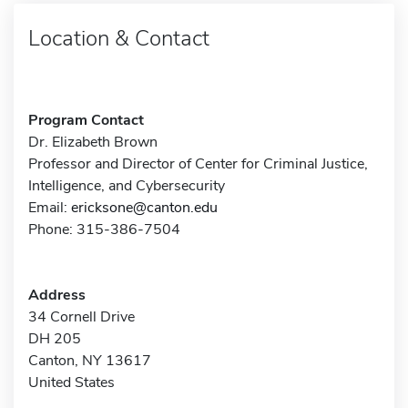
Location & Contact
Program Contact
Dr. Elizabeth Brown
Professor and Director of Center for Criminal Justice,
Intelligence, and Cybersecurity
Email:
ericksone@canton.edu
Phone: 315-386-7504
Address
34 Cornell Drive
DH 205
Canton, NY 13617
United States