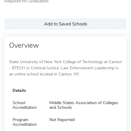
Required for Graduation
Add to Saved Schools
Overview
State University of New York College of Technology at Canton
- BTECH in Criminal Justice: Law Enforcement Leadership is
an online school located in Canton, NY.
Details
School
Middle States Association of Colleges
Accreditation
and Schools
Program
Not Reported
Accreditation