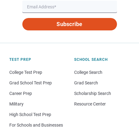
Subscribe
TEST PREP
SCHOOL SEARCH
College Test Prep
College Search
Grad School Test Prep
Grad Search
Career Prep
Scholarship Search
Military
Resource Center
High School Test Prep
For Schools and Businesses