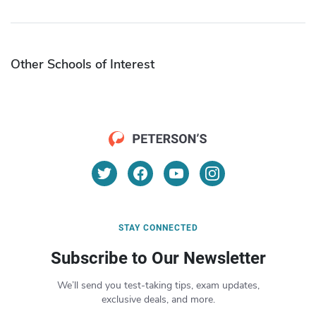
Other Schools of Interest
STAY CONNECTED
Subscribe to Our Newsletter
We’ll send you test-taking tips, exam updates,
exclusive deals, and more.