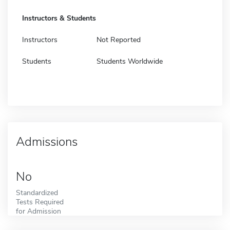
Instructors & Students
Instructors
Not Reported
Students
Students Worldwide
Admissions
No
Standardized
Tests Required
for Admission