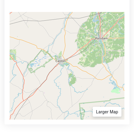
Larger Map