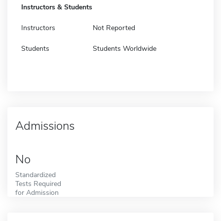
Instructors & Students
Instructors
Not Reported
Students
Students Worldwide
Admissions
No
Standardized
Tests Required
for Admission