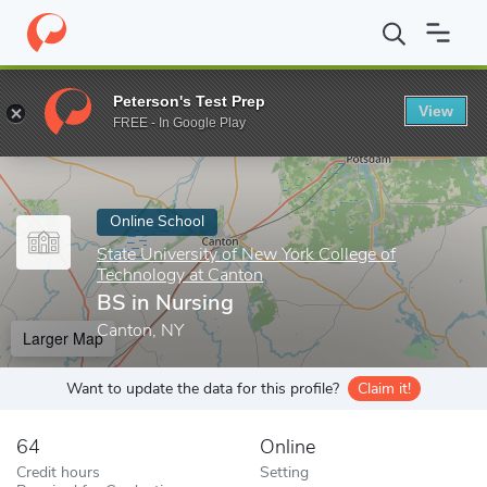
Home
Online Schools
State University of New York College of T
Peterson's Test Prep
View
Enter a keyword
FREE - In Google Play
Online School
State University of New York College of
Technology at Canton
BS in Nursing
Canton, NY
Larger Map
Want to update the data for this profile?
Claim it!
64
Online
Credit hours
Setting