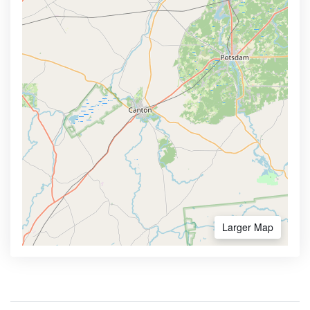
Larger Map