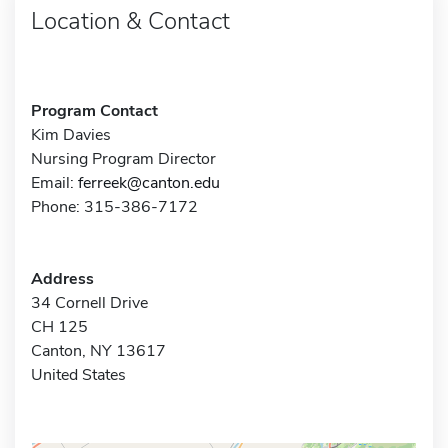
Location & Contact
Program Contact
Kim Davies
Nursing Program Director
Email:
ferreek@canton.edu
Phone: 315-386-7172
Address
34 Cornell Drive
CH 125
Canton, NY 13617
United States