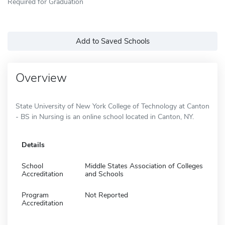
Required for Graduation
Add to Saved Schools
Overview
State University of New York College of Technology at Canton
- BS in Nursing is an online school located in Canton, NY.
Details
School
Middle States Association of Colleges
Accreditation
and Schools
Program
Not Reported
Accreditation