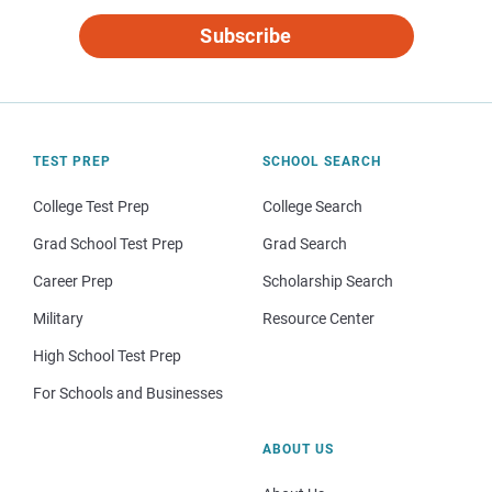
Subscribe
TEST PREP
SCHOOL SEARCH
College Test Prep
College Search
Grad School Test Prep
Grad Search
Career Prep
Scholarship Search
Military
Resource Center
High School Test Prep
For Schools and Businesses
ABOUT US