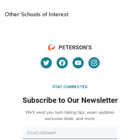
Other Schools of Interest
STAY CONNECTED
Subscribe to Our Newsletter
We’ll send you test-taking tips, exam updates,
exclusive deals, and more.