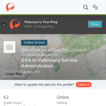
Home
Online Schools
State University of New York College of T
Peterson's Test Prep
View
Enter a keyword
FREE - In Google Play
Online School
State University of New York College of
Technology at Canton
BBA in Veterinary Service
Administration
Canton, NY
Larger Map
Want to update the data for this profile?
Claim it!
62
Online
Credit hours
Setting