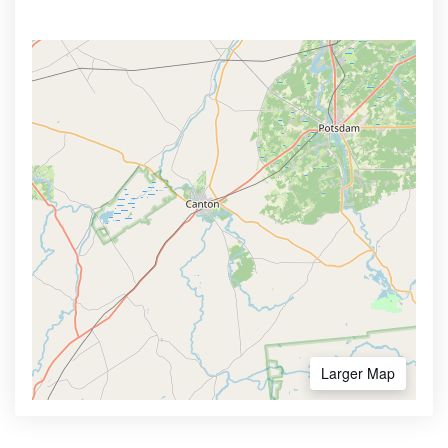
Larger Map