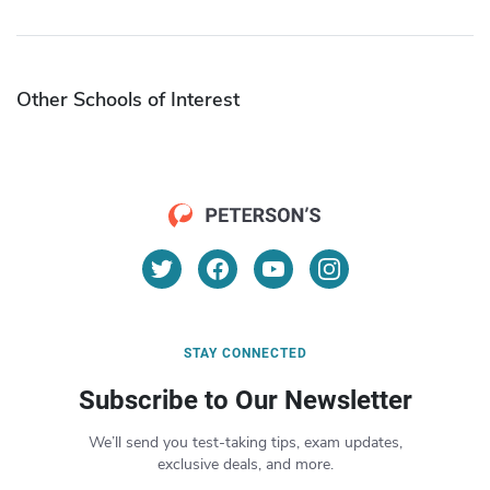
Other Schools of Interest
STAY CONNECTED
Subscribe to Our Newsletter
We’ll send you test-taking tips, exam updates,
exclusive deals, and more.