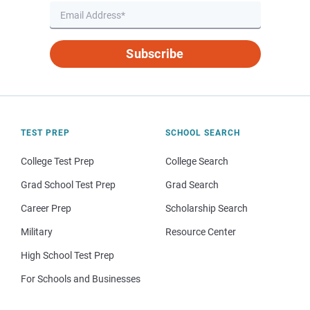
Subscribe
TEST PREP
SCHOOL SEARCH
College Test Prep
College Search
Grad School Test Prep
Grad Search
Career Prep
Scholarship Search
Military
Resource Center
High School Test Prep
For Schools and Businesses