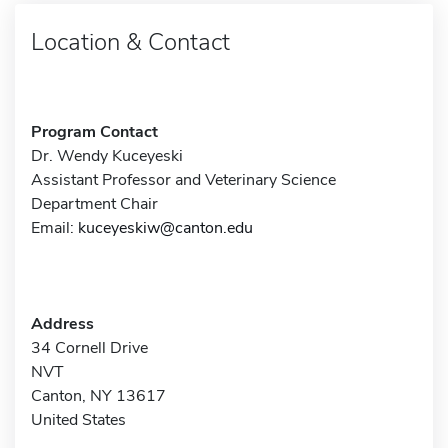
Location & Contact
Program Contact
Dr. Wendy Kuceyeski
Assistant Professor and Veterinary Science
Department Chair
Email:
kuceyeskiw@canton.edu
Address
34 Cornell Drive
NVT
Canton, NY 13617
United States