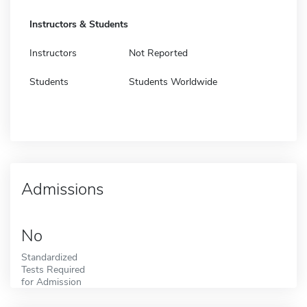
Instructors & Students
Instructors
Not Reported
Students
Students Worldwide
Admissions
No
Standardized
Tests Required
for Admission