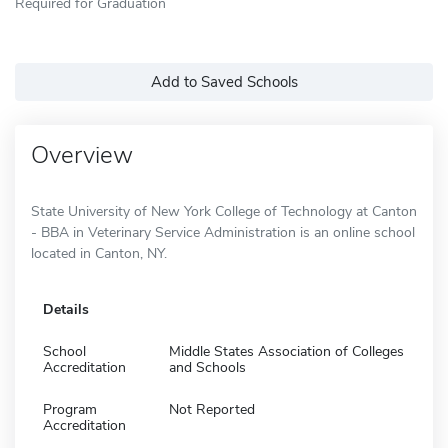
Required for Graduation
Add to Saved Schools
Overview
State University of New York College of Technology at Canton
- BBA in Veterinary Service Administration is an online school
located in Canton, NY.
Details
School
Middle States Association of Colleges
Accreditation
and Schools
Program
Not Reported
Accreditation