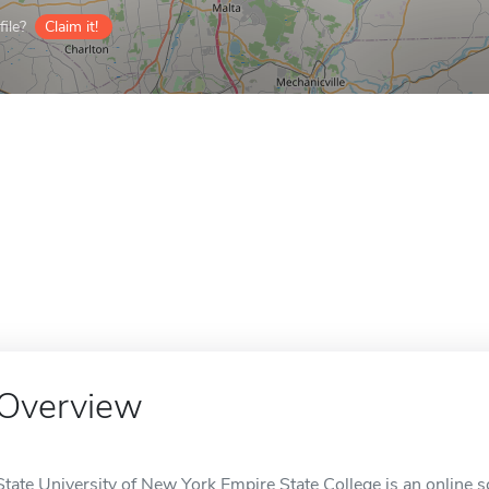
ile?
Claim it!
Overview
State University of New York Empire State College is an online s