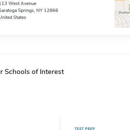
113 West Avenue
Saratoga Springs, NY 12866
United States
r Schools of Interest
TEST PREP