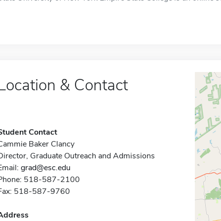
Location & Contact
Student Contact
Cammie Baker Clancy
Director, Graduate Outreach and Admissions
Email:
grad@esc.edu
Phone: 518-587-2100
Fax: 518-587-9760
Address