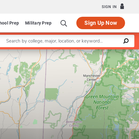
SIGN IN
Sign Up Now
hool Prep
Military Prep
Enter a keyword
Leaflet
|
©
OpenStreetMap
contributors