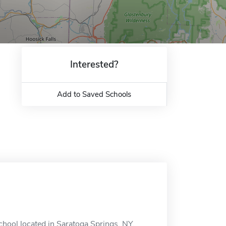
Interested?
Add to Saved Schools
chool located in Saratoga Springs, NY.