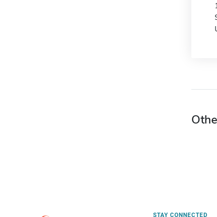
Othe
STAY CONNECTED