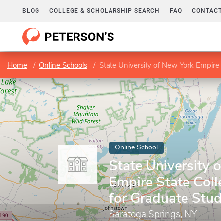
BLOG
COLLEGE & SCHOLARSHIP SEARCH
FAQ
CONTACT
Home
Online Schools
State University of New York Empire 
Online School
State University 
Empire State Coll
for Graduate Stud
Saratoga Springs, NY