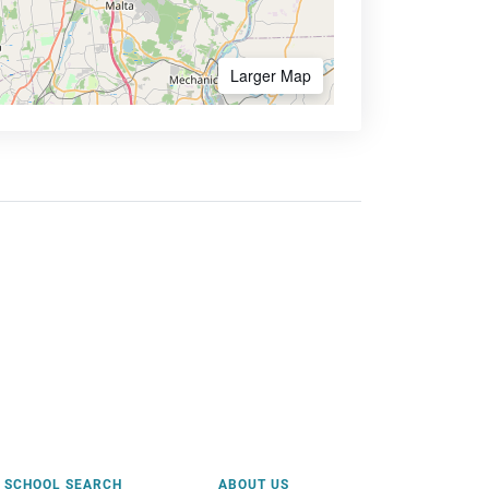
Larger Map
SCHOOL SEARCH
ABOUT US