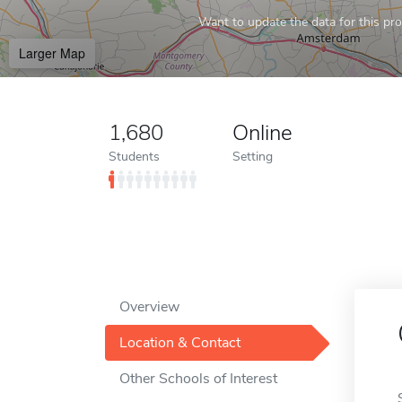
Want to update the data for this prof
Larger Map
1,680
Online
Students
Setting
Overview
Location & Contact
Other Schools of Interest