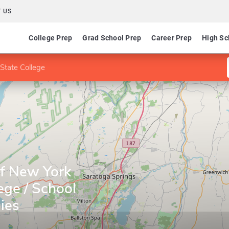
 US
College Prep
Grad School Prep
Career Prep
High Sc
State College
of New York
ege / School
ies