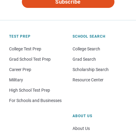
Subscribe
TEST PREP
SCHOOL SEARCH
College Test Prep
College Search
Grad School Test Prep
Grad Search
Career Prep
Scholarship Search
Military
Resource Center
High School Test Prep
For Schools and Businesses
ABOUT US
About Us