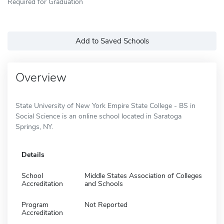
Required for Graduation
Add to Saved Schools
Overview
State University of New York Empire State College - BS in
Social Science is an online school located in Saratoga
Springs, NY.
Details
School
Middle States Association of Colleges
Accreditation
and Schools
Program
Not Reported
Accreditation