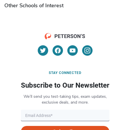
Other Schools of Interest
STAY CONNECTED
Subscribe to Our Newsletter
We’ll send you test-taking tips, exam updates,
exclusive deals, and more.