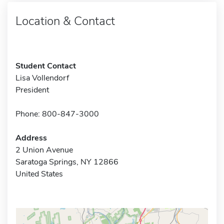
Location & Contact
Student Contact
Lisa Vollendorf
President
Phone: 800-847-3000
Address
2 Union Avenue
Saratoga Springs, NY 12866
United States