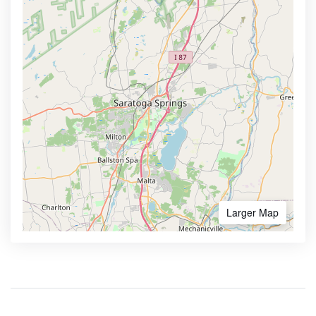
Larger Map