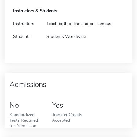
Instructors & Students
Instructors
Teach both online and on-campus
Students
Students Worldwide
Admissions
No
Yes
Standardized
Transfer Credits
Tests Required
Accepted
for Admission