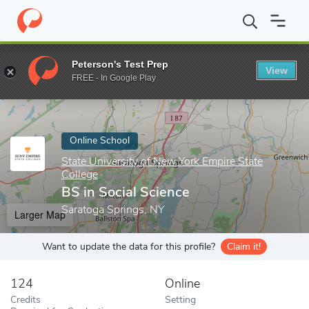
Home
Online Schools
State University of New York Empire State
Peterson's Test Prep
View
Enter a keyword
FREE - In Google Play
Online School
State University of New York Empire State
College
BS in Social Science
Saratoga Springs, NY
Larger Map
Want to update the data for this profile?
Claim it!
124
Online
Credits
Setting