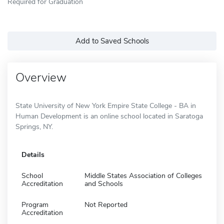
Required for Graduation
Add to Saved Schools
Overview
State University of New York Empire State College - BA in
Human Development is an online school located in Saratoga
Springs, NY.
Details
School
Middle States Association of Colleges
Accreditation
and Schools
Program
Not Reported
Accreditation