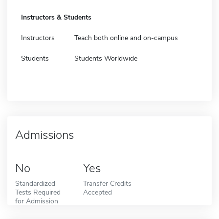
Instructors & Students
Instructors
Teach both online and on-campus
Students
Students Worldwide
Admissions
No
Yes
Standardized
Transfer Credits
Tests Required
Accepted
for Admission