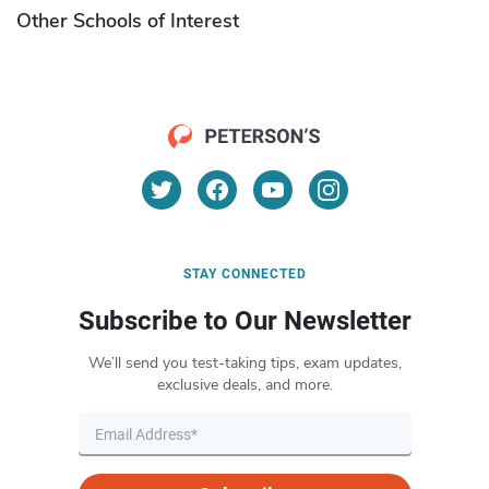
Other Schools of Interest
STAY CONNECTED
Subscribe to Our Newsletter
We’ll send you test-taking tips, exam updates,
exclusive deals, and more.