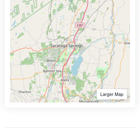
Larger Map