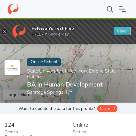
Home
Online Schools
State University of New York Empire State
Peterson's Test Prep
View
Enter a keyword
FREE - In Google Play
Online School
State University of New York Empire State
College
BA in Human Development
Saratoga Springs, NY
Larger Map
Want to update the data for this profile?
Claim it!
124
Online
Credits
Setting