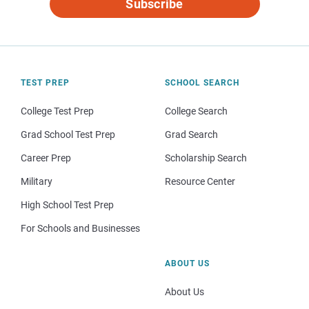
Subscribe
TEST PREP
SCHOOL SEARCH
College Test Prep
College Search
Grad School Test Prep
Grad Search
Career Prep
Scholarship Search
Military
Resource Center
High School Test Prep
For Schools and Businesses
ABOUT US
About Us