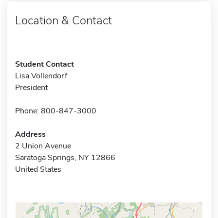
Location & Contact
Student Contact
Lisa Vollendorf
President
Phone: 800-847-3000
Address
2 Union Avenue
Saratoga Springs, NY 12866
United States