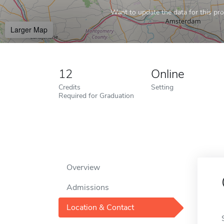
Want to update the data for this prof
Larger Map
12
Online
Credits
Setting
Required for Graduation
Overview
Admissions
Location & Contact