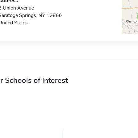
Address
2 Union Avenue
Saratoga Springs, NY 12866
United States
r Schools of Interest