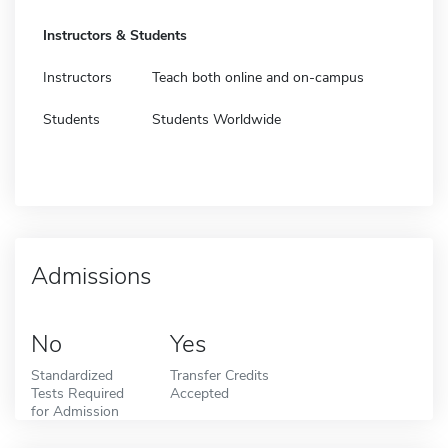
Instructors & Students
Instructors
Teach both online and on-campus
Students
Students Worldwide
Admissions
No
Yes
Standardized
Transfer Credits
Tests Required
Accepted
for Admission