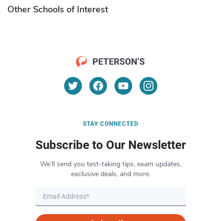
Other Schools of Interest
STAY CONNECTED
Subscribe to Our Newsletter
We’ll send you test-taking tips, exam updates,
exclusive deals, and more.