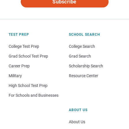
Subscribe
TEST PREP
SCHOOL SEARCH
College Test Prep
College Search
Grad School Test Prep
Grad Search
Career Prep
Scholarship Search
Military
Resource Center
High School Test Prep
For Schools and Businesses
ABOUT US
About Us