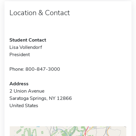
Location & Contact
Student Contact
Lisa Vollendorf
President
Phone: 800-847-3000
Address
2 Union Avenue
Saratoga Springs, NY 12866
United States