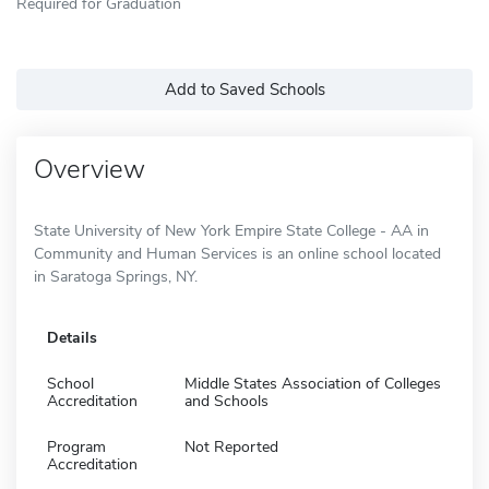
Required for Graduation
Add to Saved Schools
Overview
State University of New York Empire State College - AA in
Community and Human Services is an online school located
in Saratoga Springs, NY.
Details
School
Middle States Association of Colleges
Accreditation
and Schools
Program
Not Reported
Accreditation