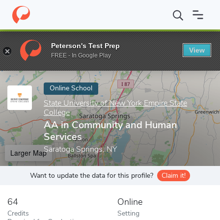
Home
Online Schools
State University of New York Empire State
Peterson's Test Prep
View
Enter a keyword
FREE - In Google Play
Online School
State University of New York Empire State
College
AA in Community and Human
Services
Saratoga Springs, NY
Larger Map
Want to update the data for this profile?
Claim it!
64
Online
Credits
Setting