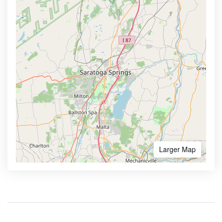
Larger Map