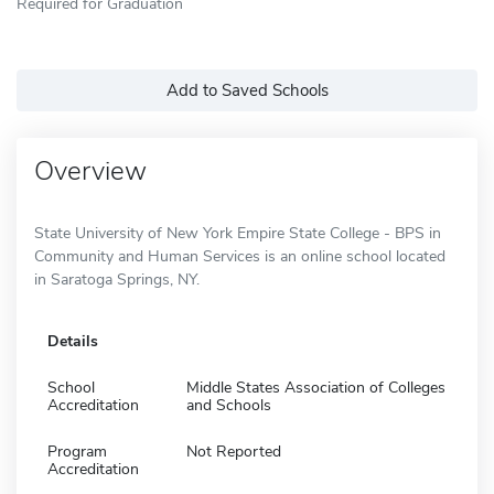
Required for Graduation
Add to Saved Schools
Overview
State University of New York Empire State College - BPS in
Community and Human Services is an online school located
in Saratoga Springs, NY.
Details
School
Middle States Association of Colleges
Accreditation
and Schools
Program
Not Reported
Accreditation