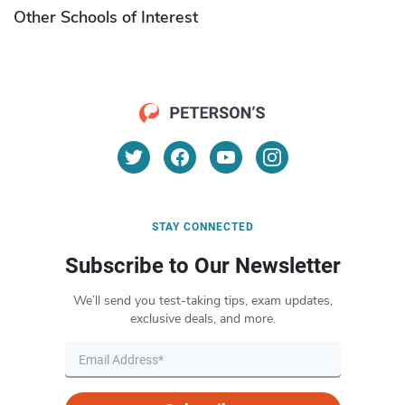
Other Schools of Interest
STAY CONNECTED
Subscribe to Our Newsletter
We’ll send you test-taking tips, exam updates,
exclusive deals, and more.