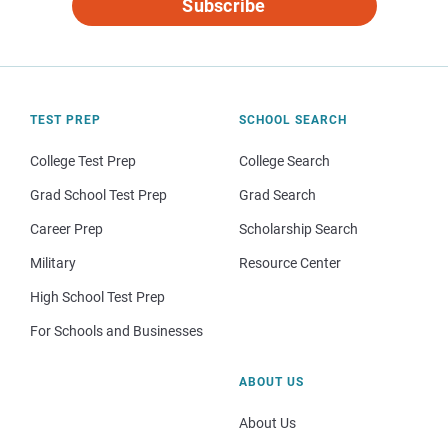
Subscribe
TEST PREP
SCHOOL SEARCH
College Test Prep
College Search
Grad School Test Prep
Grad Search
Career Prep
Scholarship Search
Military
Resource Center
High School Test Prep
For Schools and Businesses
ABOUT US
About Us