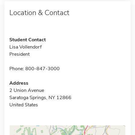
Location & Contact
Student Contact
Lisa Vollendorf
President
Phone: 800-847-3000
Address
2 Union Avenue
Saratoga Springs, NY 12866
United States