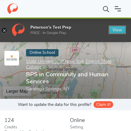
Home
Online Schools
State University of New York Empire State
Peterson's Test Prep
View
Enter a keyword
FREE - In Google Play
Online School
State University of New York Empire State
College
BPS in Community and Human
Services
Saratoga Springs, NY
Larger Map
Want to update the data for this profile?
Claim it!
124
Online
Credits
Setting