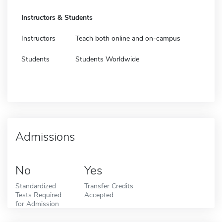
Instructors & Students
Instructors
Teach both online and on-campus
Students
Students Worldwide
Admissions
No
Yes
Standardized
Transfer Credits
Tests Required
Accepted
for Admission