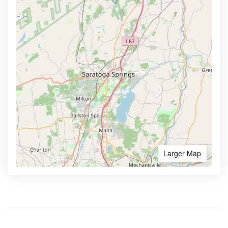
Larger Map