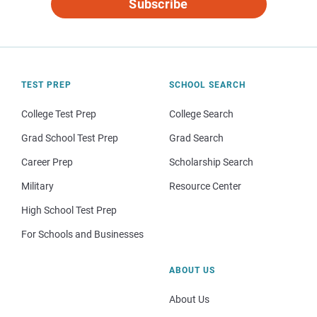
Subscribe
TEST PREP
SCHOOL SEARCH
College Test Prep
College Search
Grad School Test Prep
Grad Search
Career Prep
Scholarship Search
Military
Resource Center
High School Test Prep
For Schools and Businesses
ABOUT US
About Us