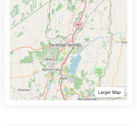
Larger Map