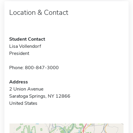
Location & Contact
Student Contact
Lisa Vollendorf
President
Phone: 800-847-3000
Address
2 Union Avenue
Saratoga Springs, NY 12866
United States