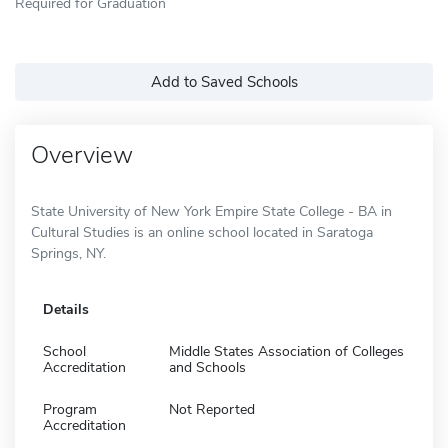
Required for Graduation
Add to Saved Schools
Overview
State University of New York Empire State College - BA in
Cultural Studies is an online school located in Saratoga
Springs, NY.
Details
School
Middle States Association of Colleges
Accreditation
and Schools
Program
Not Reported
Accreditation