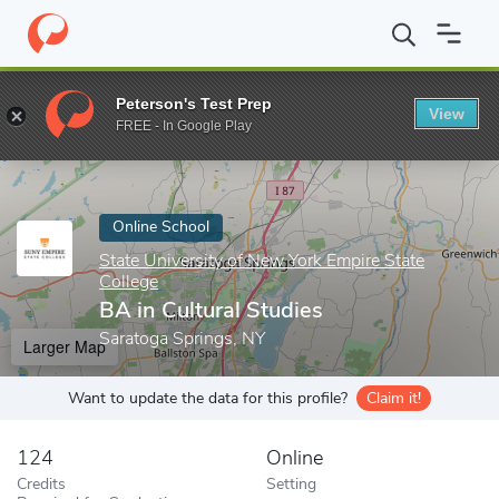
Home
Online Schools
State University of New York Empire State
Peterson's Test Prep
View
Enter a keyword
FREE - In Google Play
Online School
State University of New York Empire State
College
BA in Cultural Studies
Saratoga Springs, NY
Larger Map
Want to update the data for this profile?
Claim it!
124
Online
Credits
Setting