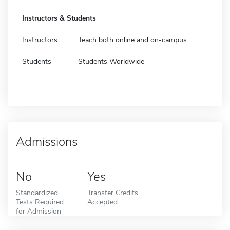
Instructors & Students
Instructors
Teach both online and on-campus
Students
Students Worldwide
Admissions
No
Yes
Standardized
Transfer Credits
Tests Required
Accepted
for Admission