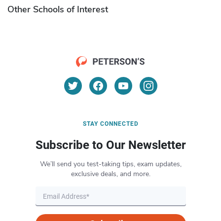
Other Schools of Interest
STAY CONNECTED
Subscribe to Our Newsletter
We’ll send you test-taking tips, exam updates,
exclusive deals, and more.