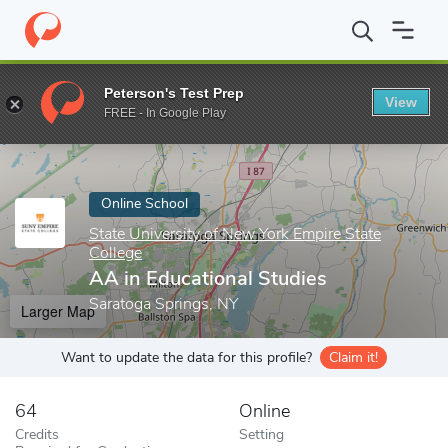
Home
Online Schools
State University of New York Empire State
Peterson's Test Prep
View
Enter a keyword
FREE - In Google Play
Online School
State University of New York Empire State
College
AA in Educational Studies
Saratoga Springs, NY
Larger Map
Want to update the data for this profile?
Claim it!
64
Online
Credits
Setting