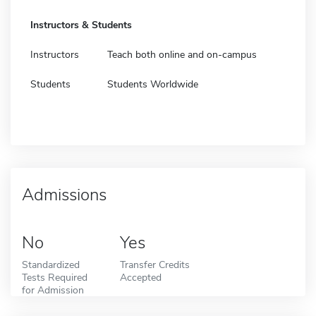
Instructors & Students
Instructors
Teach both online and on-campus
Students
Students Worldwide
Admissions
No
Yes
Standardized
Transfer Credits
Tests Required
Accepted
for Admission