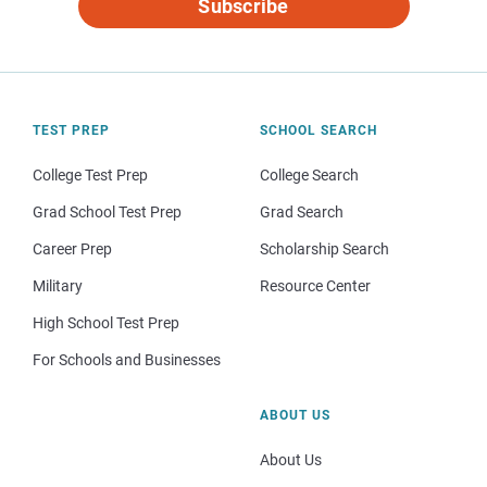
Subscribe
TEST PREP
SCHOOL SEARCH
College Test Prep
College Search
Grad School Test Prep
Grad Search
Career Prep
Scholarship Search
Military
Resource Center
High School Test Prep
For Schools and Businesses
ABOUT US
About Us