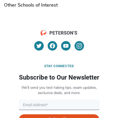
Other Schools of Interest
STAY CONNECTED
Subscribe to Our Newsletter
We’ll send you test-taking tips, exam updates,
exclusive deals, and more.