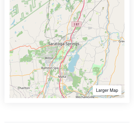
Larger Map