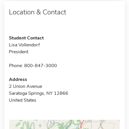
Location & Contact
Student Contact
Lisa Vollendorf
President
Phone: 800-847-3000
Address
2 Union Avenue
Saratoga Springs, NY 12866
United States