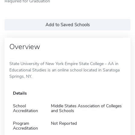
Required for Graduation
Add to Saved Schools
Overview
State University of New York Empire State College - AA in
Educational Studies is an online school located in Saratoga
Springs, NY.
Details
School
Middle States Association of Colleges
Accreditation
and Schools
Program
Not Reported
Accreditation