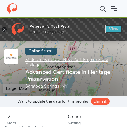
Home
Online Schools
State University of New York Empire State
Peterson's Test Prep
View
Enter a keyword
FREE - In Google Play
Online School
State University of New York Empire State
College
Advanced Certificate in Heritage
Preservation
Saratoga Springs, NY
Larger Map
Want to update the data for this profile?
Claim it!
12
Online
Credits
Setting