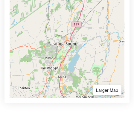
Larger Map