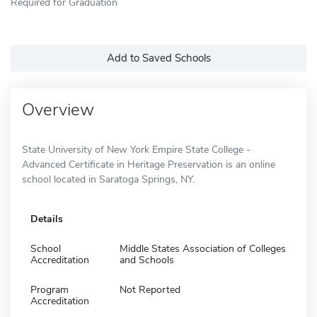
Required for Graduation
Add to Saved Schools
Overview
State University of New York Empire State College -
Advanced Certificate in Heritage Preservation is an online
school located in Saratoga Springs, NY.
Details
School
Middle States Association of Colleges
Accreditation
and Schools
Program
Not Reported
Accreditation