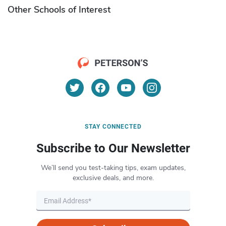
Other Schools of Interest
STAY CONNECTED
Subscribe to Our Newsletter
We’ll send you test-taking tips, exam updates,
exclusive deals, and more.