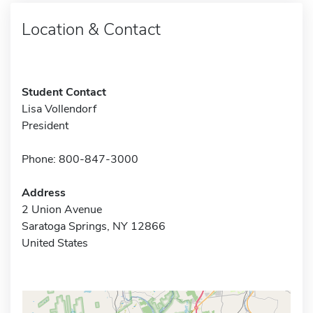
Location & Contact
Student Contact
Lisa Vollendorf
President
Phone: 800-847-3000
Address
2 Union Avenue
Saratoga Springs, NY 12866
United States