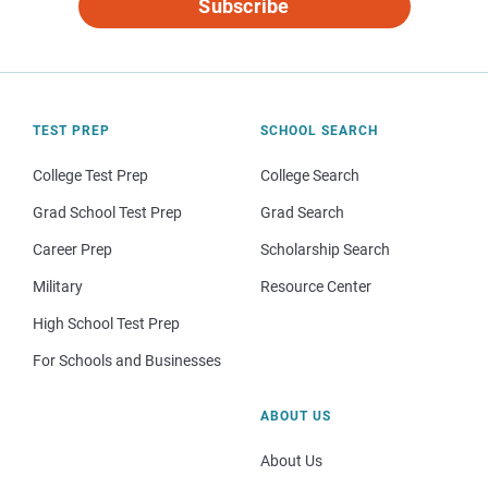
Subscribe
TEST PREP
SCHOOL SEARCH
College Test Prep
College Search
Grad School Test Prep
Grad Search
Career Prep
Scholarship Search
Military
Resource Center
High School Test Prep
For Schools and Businesses
ABOUT US
About Us