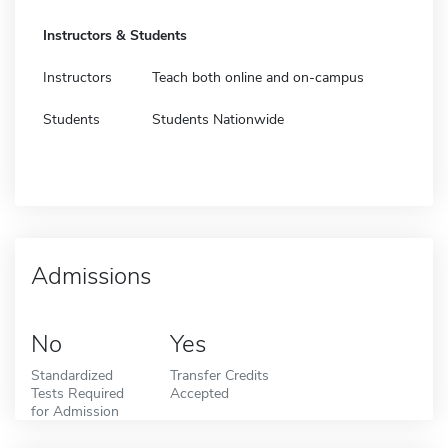
Instructors & Students
Instructors
Teach both online and on-campus
Students
Students Nationwide
Admissions
No
Yes
Standardized
Transfer Credits
Tests Required
Accepted
for Admission