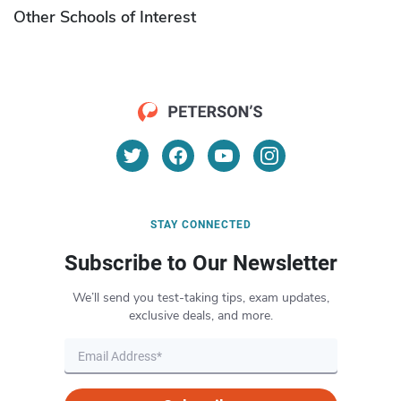
Other Schools of Interest
STAY CONNECTED
Subscribe to Our Newsletter
We’ll send you test-taking tips, exam updates,
exclusive deals, and more.