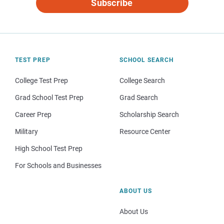
Subscribe
TEST PREP
SCHOOL SEARCH
College Test Prep
College Search
Grad School Test Prep
Grad Search
Career Prep
Scholarship Search
Military
Resource Center
High School Test Prep
For Schools and Businesses
ABOUT US
About Us