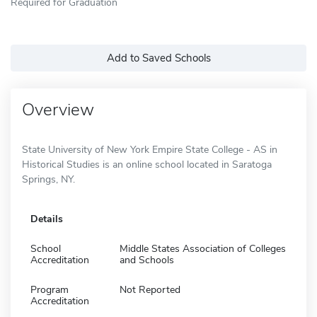
Required for Graduation
Add to Saved Schools
Overview
State University of New York Empire State College - AS in
Historical Studies is an online school located in Saratoga
Springs, NY.
Details
School
Middle States Association of Colleges
Accreditation
and Schools
Program
Not Reported
Accreditation