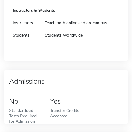
Instructors & Students
Instructors
Teach both online and on-campus
Students
Students Worldwide
Admissions
No
Yes
Standardized
Transfer Credits
Tests Required
Accepted
for Admission