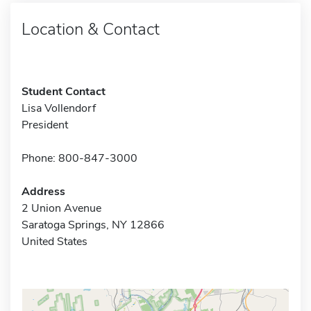
Location & Contact
Student Contact
Lisa Vollendorf
President
Phone: 800-847-3000
Address
2 Union Avenue
Saratoga Springs, NY 12866
United States