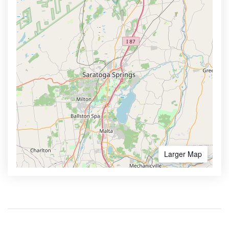
Larger Map