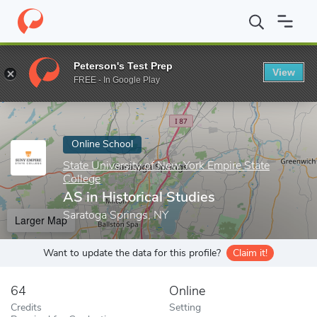
Home
Online Schools
State University of New York Empire State
Peterson's Test Prep
View
Enter a keyword
FREE - In Google Play
Online School
State University of New York Empire State
College
AS in Historical Studies
Saratoga Springs, NY
Larger Map
Want to update the data for this profile?
Claim it!
64
Online
Credits
Setting