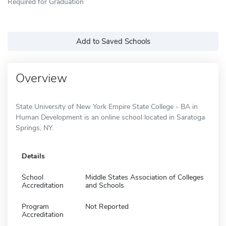
Required for Graduation
Add to Saved Schools
Overview
State University of New York Empire State College - BA in
Human Development is an online school located in Saratoga
Springs, NY.
Details
School
Middle States Association of Colleges
Accreditation
and Schools
Program
Not Reported
Accreditation