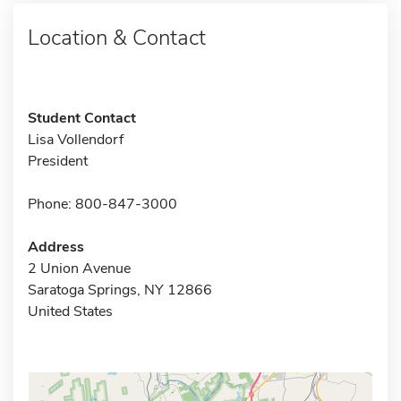
Location & Contact
Student Contact
Lisa Vollendorf
President
Phone: 800-847-3000
Address
2 Union Avenue
Saratoga Springs, NY 12866
United States