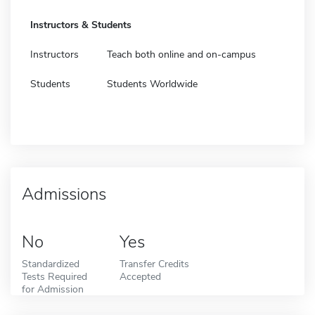
Instructors & Students
Instructors
Teach both online and on-campus
Students
Students Worldwide
Admissions
No
Yes
Standardized
Transfer Credits
Tests Required
Accepted
for Admission