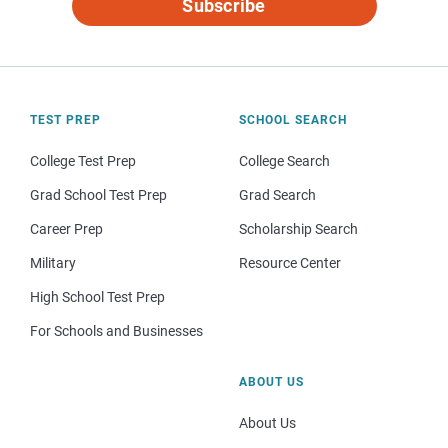
Subscribe
TEST PREP
SCHOOL SEARCH
College Test Prep
College Search
Grad School Test Prep
Grad Search
Career Prep
Scholarship Search
Military
Resource Center
High School Test Prep
For Schools and Businesses
ABOUT US
About Us