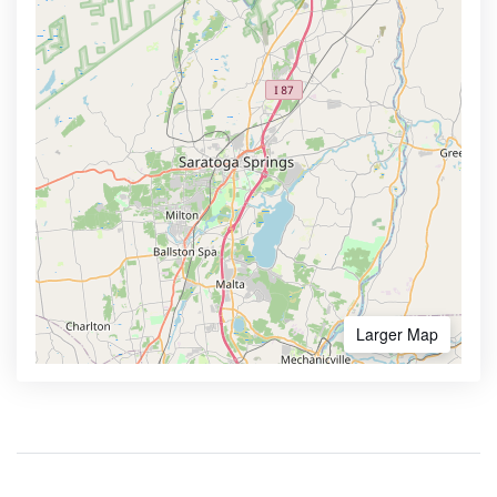
Larger Map