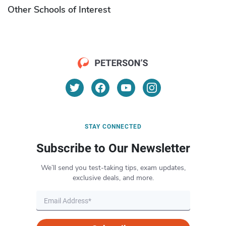
Other Schools of Interest
STAY CONNECTED
Subscribe to Our Newsletter
We’ll send you test-taking tips, exam updates,
exclusive deals, and more.