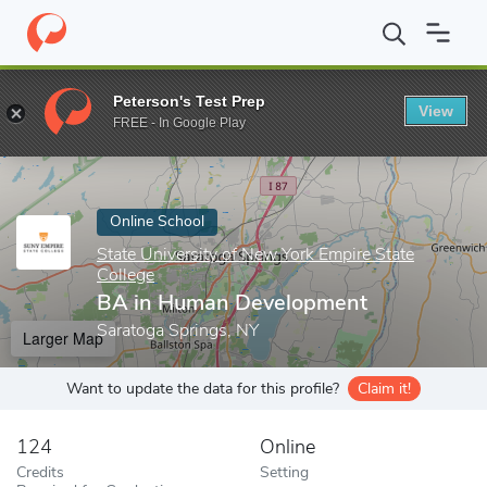
Home
Online Schools
State University of New York Empire State
Peterson's Test Prep
View
Enter a keyword
FREE - In Google Play
Online School
State University of New York Empire State
College
BA in Human Development
Saratoga Springs, NY
Larger Map
Want to update the data for this profile?
Claim it!
124
Online
Credits
Setting