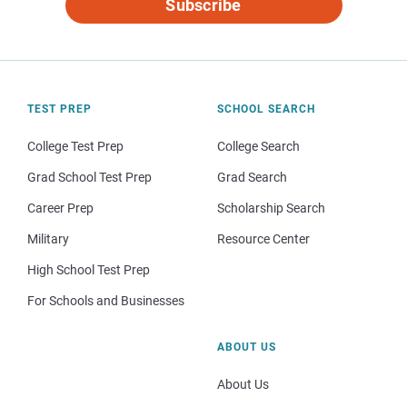
Subscribe
TEST PREP
SCHOOL SEARCH
College Test Prep
College Search
Grad School Test Prep
Grad Search
Career Prep
Scholarship Search
Military
Resource Center
High School Test Prep
For Schools and Businesses
ABOUT US
About Us