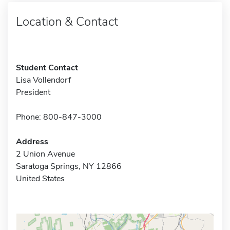
Location & Contact
Student Contact
Lisa Vollendorf
President
Phone: 800-847-3000
Address
2 Union Avenue
Saratoga Springs, NY 12866
United States