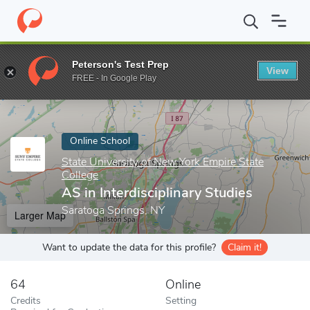
Home
Online Schools
State University of New York Empire State
Peterson's Test Prep
View
Enter a keyword
FREE - In Google Play
Online School
State University of New York Empire State
College
AS in Interdisciplinary Studies
Saratoga Springs, NY
Larger Map
Want to update the data for this profile?
Claim it!
64
Online
Credits
Setting