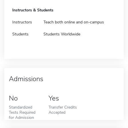
Instructors & Students
Instructors
Teach both online and on-campus
Students
Students Worldwide
Admissions
No
Yes
Standardized
Transfer Credits
Tests Required
Accepted
for Admission