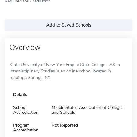
Required for Graduation
Add to Saved Schools
Overview
State University of New York Empire State College - AS in
Interdisciplinary Studies is an online school located in
Saratoga Springs, NY.
Details
School
Middle States Association of Colleges
Accreditation
and Schools
Program
Not Reported
Accreditation