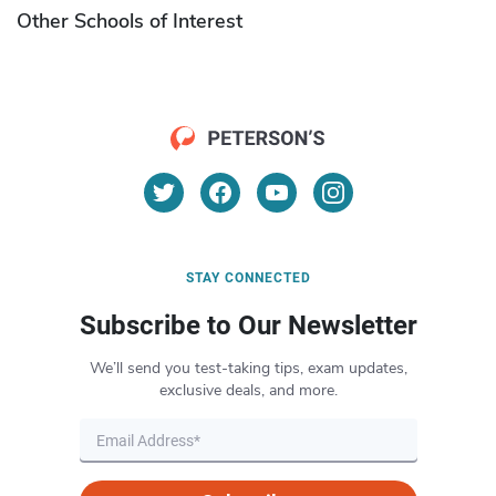
Other Schools of Interest
STAY CONNECTED
Subscribe to Our Newsletter
We’ll send you test-taking tips, exam updates,
exclusive deals, and more.