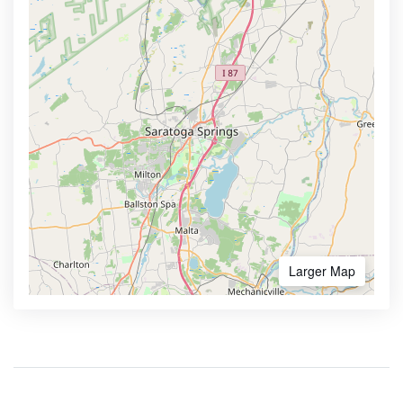
Larger Map