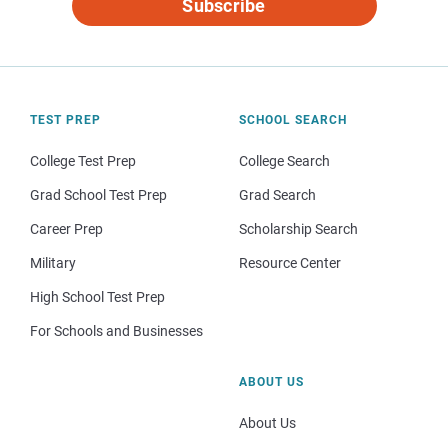
Subscribe
TEST PREP
SCHOOL SEARCH
College Test Prep
College Search
Grad School Test Prep
Grad Search
Career Prep
Scholarship Search
Military
Resource Center
High School Test Prep
For Schools and Businesses
ABOUT US
About Us