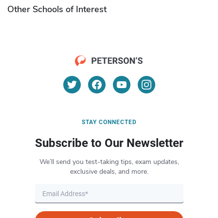
Other Schools of Interest
STAY CONNECTED
Subscribe to Our Newsletter
We’ll send you test-taking tips, exam updates,
exclusive deals, and more.