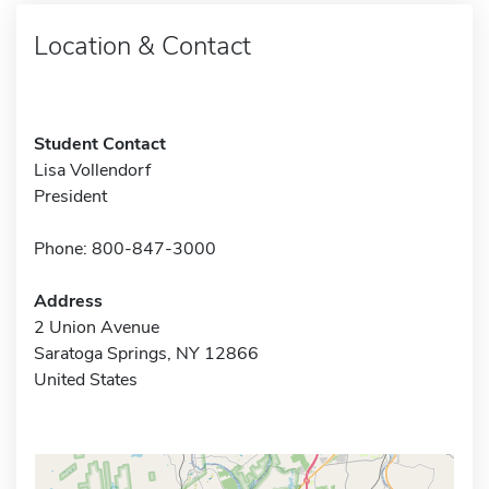
Location & Contact
Student Contact
Lisa Vollendorf
President
Phone: 800-847-3000
Address
2 Union Avenue
Saratoga Springs, NY 12866
United States