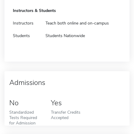
Instructors & Students
Instructors
Teach both online and on-campus
Students
Students Nationwide
Admissions
No
Yes
Standardized
Transfer Credits
Tests Required
Accepted
for Admission