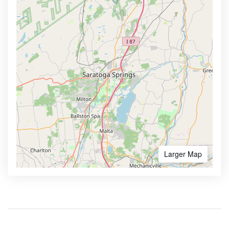
Larger Map