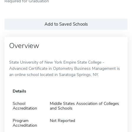
Required for Graduation
Add to Saved Schools
Overview
State University of New York Empire State College -
Advanced Certificate in Optometry Business Management is
an online school located in Saratoga Springs, NY.
Details
School
Middle States Association of Colleges
Accreditation
and Schools
Program
Not Reported
Accreditation