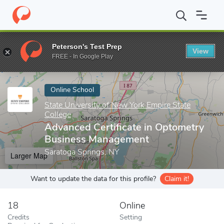
Home
Online Schools
State University of New York Empire State
Peterson's Test Prep
View
Enter a keyword
FREE - In Google Play
Online School
State University of New York Empire State
College
Advanced Certificate in Optometry
Business Management
Saratoga Springs, NY
Larger Map
Want to update the data for this profile?
Claim it!
18
Online
Credits
Setting