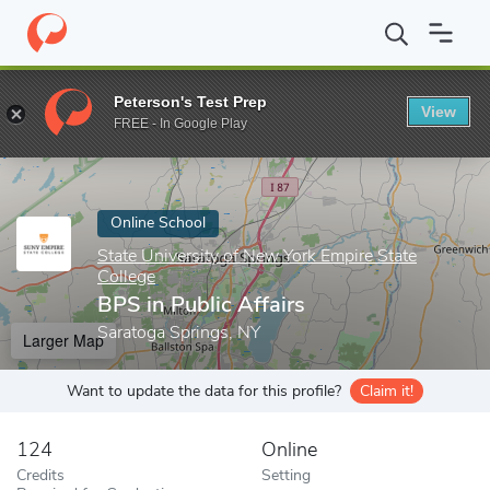
Home
Online Schools
State University of New York Empire State
Peterson's Test Prep
View
Enter a keyword
FREE - In Google Play
Online School
State University of New York Empire State
College
BPS in Public Affairs
Saratoga Springs, NY
Larger Map
Want to update the data for this profile?
Claim it!
124
Online
Credits
Setting