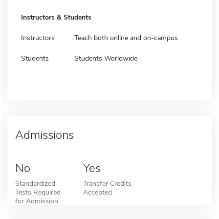
Instructors & Students
Instructors
Teach both online and on-campus
Students
Students Worldwide
Admissions
No
Yes
Standardized
Transfer Credits
Tests Required
Accepted
for Admission