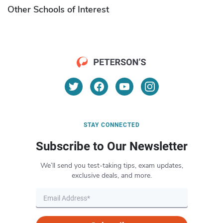
Other Schools of Interest
STAY CONNECTED
Subscribe to Our Newsletter
We’ll send you test-taking tips, exam updates,
exclusive deals, and more.