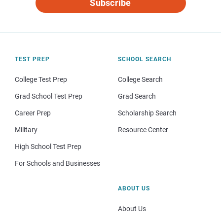
Subscribe
TEST PREP
SCHOOL SEARCH
College Test Prep
College Search
Grad School Test Prep
Grad Search
Career Prep
Scholarship Search
Military
Resource Center
High School Test Prep
For Schools and Businesses
ABOUT US
About Us