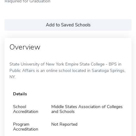
Required for Graduation
Add to Saved Schools
Overview
State University of New York Empire State College - BPS in
Public Affairs is an online school located in Saratoga Springs,
NY.
Details
School
Middle States Association of Colleges
Accreditation
and Schools
Program
Not Reported
Accreditation