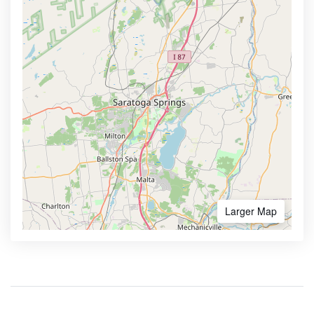
Larger Map