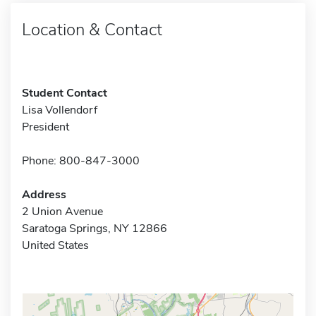
Location & Contact
Student Contact
Lisa Vollendorf
President
Phone: 800-847-3000
Address
2 Union Avenue
Saratoga Springs, NY 12866
United States