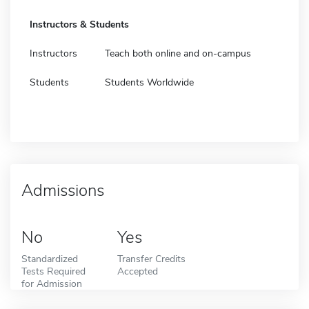
Instructors & Students
Instructors
Teach both online and on-campus
Students
Students Worldwide
Admissions
No
Yes
Standardized
Transfer Credits
Tests Required
Accepted
for Admission