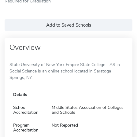
Required for Graduation
Add to Saved Schools
Overview
State University of New York Empire State College - AS in
Social Science is an online school located in Saratoga
Springs, NY.
Details
School
Middle States Association of Colleges
Accreditation
and Schools
Program
Not Reported
Accreditation