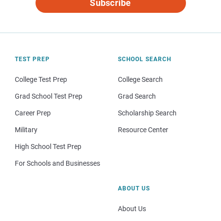
Subscribe
TEST PREP
SCHOOL SEARCH
College Test Prep
College Search
Grad School Test Prep
Grad Search
Career Prep
Scholarship Search
Military
Resource Center
High School Test Prep
For Schools and Businesses
ABOUT US
About Us