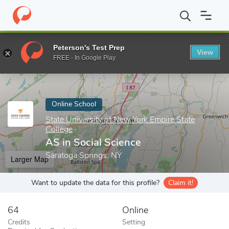
Home
Online Schools
State University of New York Empire State
Peterson's Test Prep
View
Enter a keyword
FREE - In Google Play
Online School
State University of New York Empire State
College
AS in Social Science
Saratoga Springs, NY
Larger Map
Want to update the data for this profile?
Claim it!
64
Online
Credits
Setting