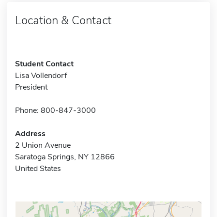
Location & Contact
Student Contact
Lisa Vollendorf
President
Phone: 800-847-3000
Address
2 Union Avenue
Saratoga Springs, NY 12866
United States