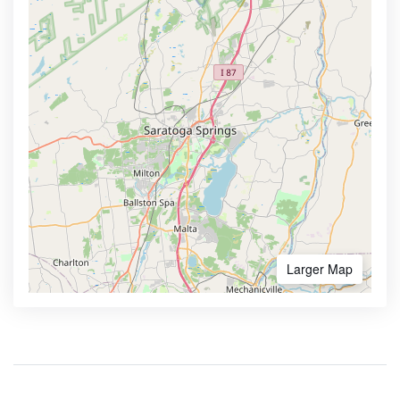
Larger Map