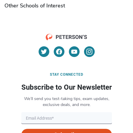
Other Schools of Interest
STAY CONNECTED
Subscribe to Our Newsletter
We’ll send you test-taking tips, exam updates,
exclusive deals, and more.