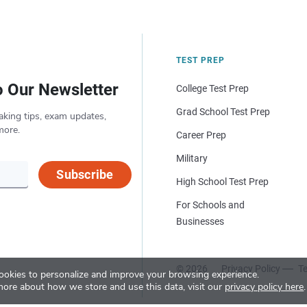
TEST PREP
o Our Newsletter
College Test Prep
Grad School Test Prep
aking tips, exam updates,
more.
Career Prep
Military
Subscribe
High School Test Prep
For Schools and
Businesses
© 2026
Privacy Policy
Te
okies to personalize and improve your browsing experience.
more about how we store and use this data, visit our
privacy policy here
.