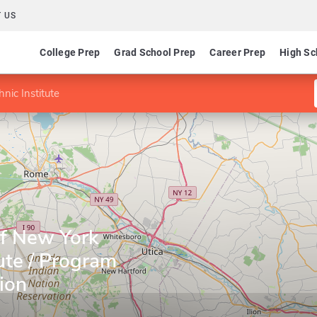
 US
College Prep
Grad School Prep
Career Prep
High Sc
nic Institute
of New York
tute / Program
ion