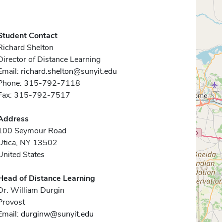
Student Contact
Richard Shelton
Director of Distance Learning
Email:
richard.shelton@sunyit.edu
Phone: 315-792-7118
Fax: 315-792-7517
Address
100 Seymour Road
Utica, NY 13502
United States
Head of Distance Learning
Dr. William Durgin
Provost
Email:
durginw@sunyit.edu