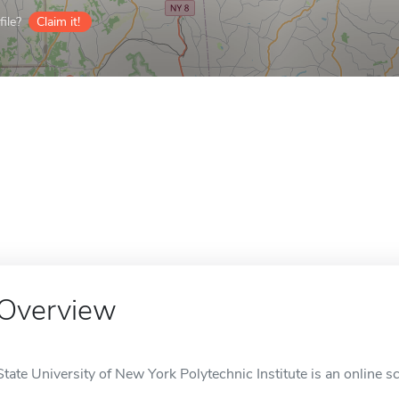
ile?
Claim it!
Overview
State University of New York Polytechnic Institute is an online sc