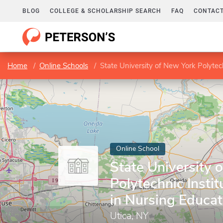
BLOG
COLLEGE & SCHOLARSHIP SEARCH
FAQ
CONTACT
Home
Online Schools
State University of New York Polytech
Online School
State University 
Polytechnic Insti
in Nursing Educat
Utica, NY