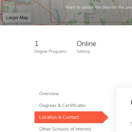
Want to update the data for this prof
Larger Map
1
Online
Degree Programs
Setting
Overview
Degrees & Certificates
Location & Contact
Other Schools of Interest