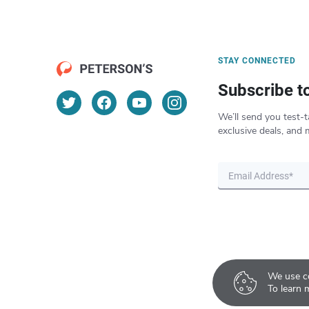
STAY CONNECTED
Subscribe t
We’ll send you test-t
exclusive deals, and 
We use co
To learn 