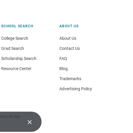
SCHOOL SEARCH
ABOUT US
College Search
About Us
Grad Search
Contact Us
Scholarship Search
FAQ
Resource Center
Blog
Trademarks
Advertising Policy
rms of Use
×