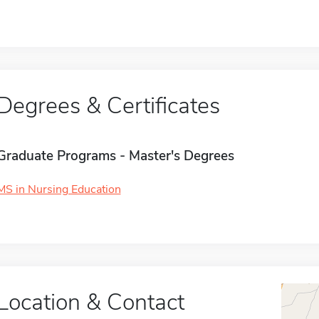
Degrees & Certificates
Graduate Programs - Master's Degrees
MS in Nursing Education
Location & Contact