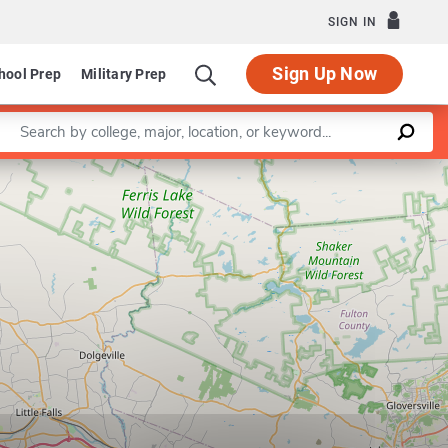
SIGN IN
Sign Up Now
hool Prep
Military Prep
Enter a keyword
Leaflet
|
©
OpenStreetMap
contributors