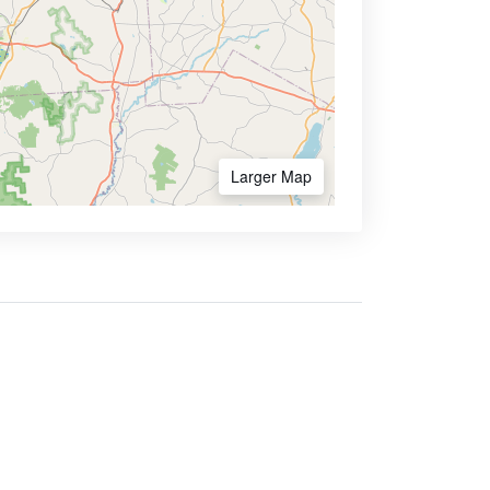
Larger Map