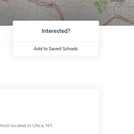
Interested?
Add to Saved Schools
hool located in Utica, NY.