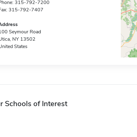
Phone: 315-792-7200
Fax: 315-792-7407
Address
100 Seymour Road
Utica, NY 13502
United States
r Schools of Interest