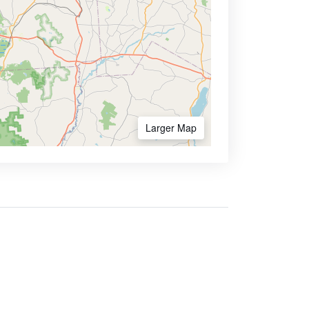
Larger Map