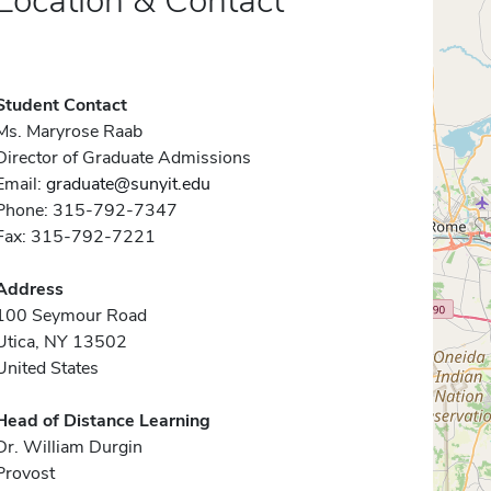
Location & Contact
Student Contact
Ms. Maryrose Raab
Director of Graduate Admissions
Email:
graduate@sunyit.edu
Phone: 315-792-7347
Fax: 315-792-7221
Address
100 Seymour Road
Utica, NY 13502
United States
Head of Distance Learning
Dr. William Durgin
Provost