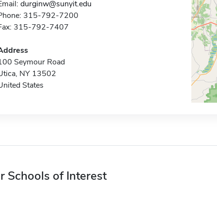
Email:
durginw@sunyit.edu
Phone: 315-792-7200
Fax: 315-792-7407
Address
100 Seymour Road
Utica, NY 13502
United States
r Schools of Interest