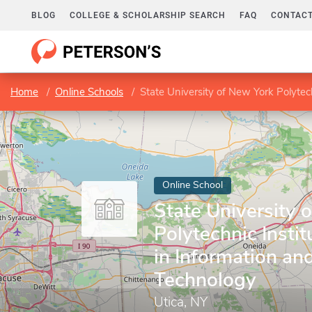
BLOG
COLLEGE & SCHOLARSHIP SEARCH
FAQ
CONTACT
Home
Online Schools
State University of New York Polytech
Online School
State University 
Polytechnic Insti
in Information an
Technology
Utica, NY