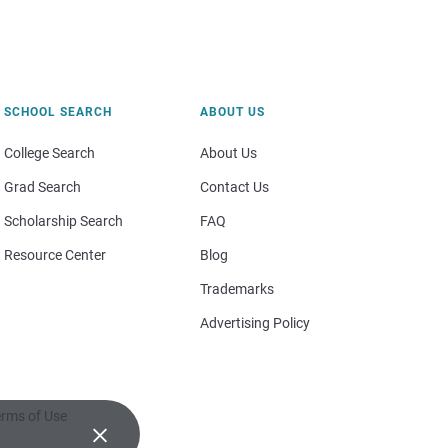
SCHOOL SEARCH
ABOUT US
College Search
About Us
Grad Search
Contact Us
Scholarship Search
FAQ
Resource Center
Blog
Trademarks
Advertising Policy
rms of Use
×