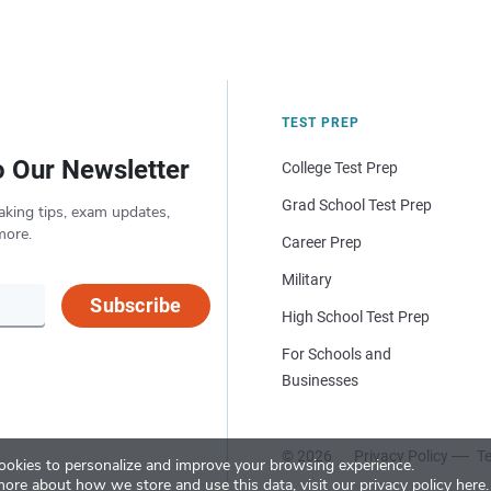
TEST PREP
o Our Newsletter
College Test Prep
Grad School Test Prep
aking tips, exam updates,
more.
Career Prep
Military
Subscribe
High School Test Prep
For Schools and
Businesses
© 2026
Privacy Policy
Te
okies to personalize and improve your browsing experience.
more about how we store and use this data, visit our
privacy policy here
.