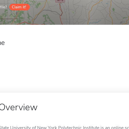
ile?
Claim it!
ne
Overview
State University of New York Polytechnic Institute is an online sc