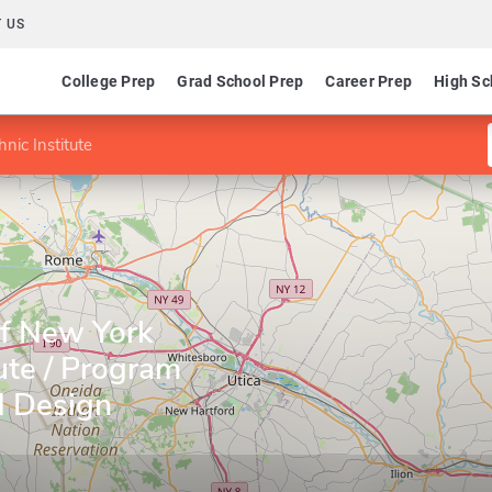
 US
College Prep
Grad School Prep
Career Prep
High Sc
nic Institute
of New York
tute / Program
d Design