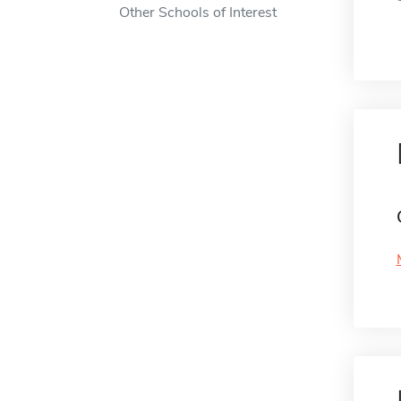
Other Schools of Interest