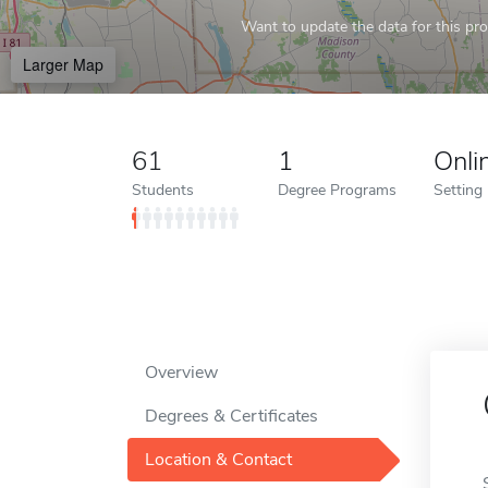
Want to update the data for this prof
Larger Map
61
1
Onli
Students
Degree Programs
Setting
Overview
Degrees & Certificates
Location & Contact