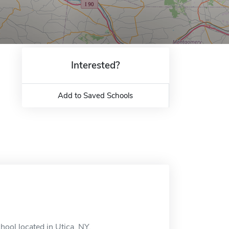
Interested?
Add to Saved Schools
hool located in Utica, NY.