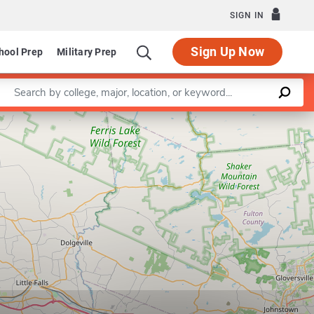
SIGN IN
Sign Up Now
hool Prep
Military Prep
Enter a keyword
Leaflet
|
©
OpenStreetMap
contributors