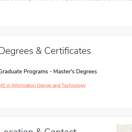
Degrees & Certificates
Graduate Programs - Master's Degrees
MS in Information Design and Technology