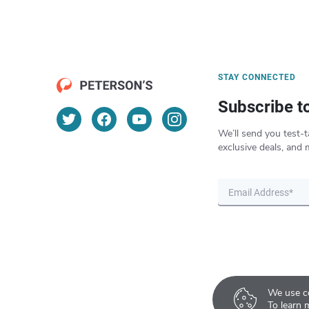
STAY CONNECTED
Subscribe t
We’ll send you test-t
exclusive deals, and 
We use co
To learn 