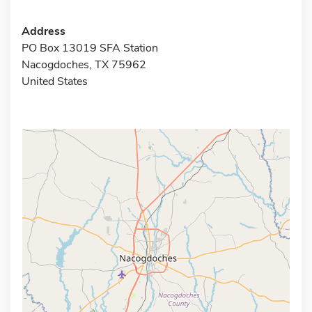
Address
PO Box 13019 SFA Station
Nacogdoches, TX 75962
United States