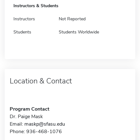
Instructors & Students
Instructors
Not Reported
Students
Students Worldwide
Location & Contact
Program Contact
Dr. Paige Mask
Email:
maskp@sfasu.edu
Phone: 936-468-1076