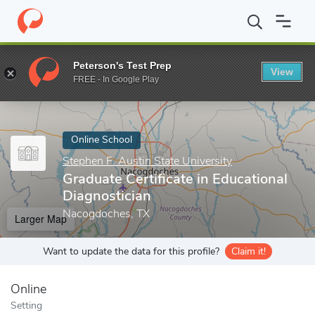
Home
Online Schools
Stephen F. Austin State University
Gradu
Peterson's Test Prep
View
Enter a keyword
FREE - In Google Play
Online School
Stephen F. Austin State University
Graduate Certificate in Educational
Diagnostician
Nacogdoches, TX
Larger Map
Want to update the data for this profile?
Claim it!
Online
Setting