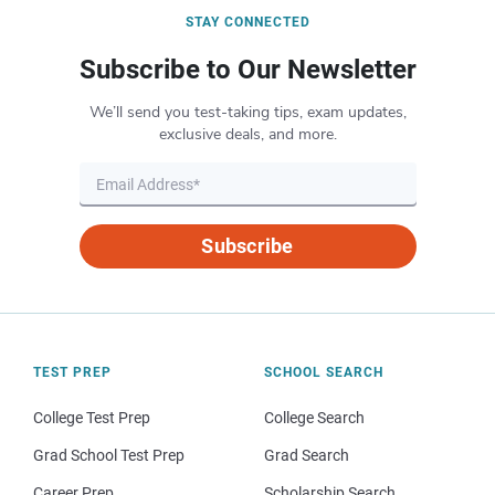
STAY CONNECTED
Subscribe to Our Newsletter
We’ll send you test-taking tips, exam updates,
exclusive deals, and more.
Subscribe
TEST PREP
SCHOOL SEARCH
College Test Prep
College Search
Grad School Test Prep
Grad Search
Career Prep
Scholarship Search