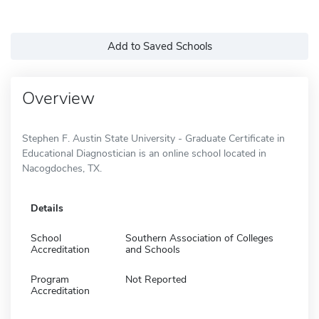
Add to Saved Schools
Overview
Stephen F. Austin State University - Graduate Certificate in
Educational Diagnostician is an online school located in
Nacogdoches, TX.
Details
School
Southern Association of Colleges
Accreditation
and Schools
Program
Not Reported
Accreditation