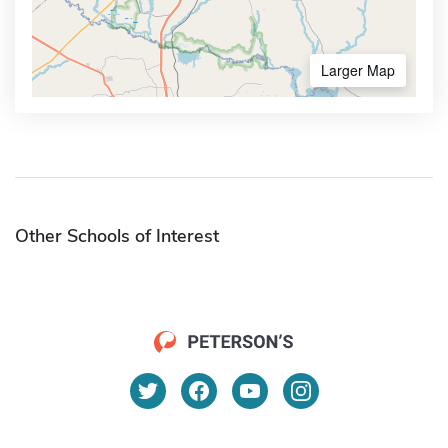
Larger Map
Other Schools of Interest