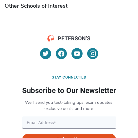
Other Schools of Interest
STAY CONNECTED
Subscribe to Our Newsletter
We’ll send you test-taking tips, exam updates,
exclusive deals, and more.