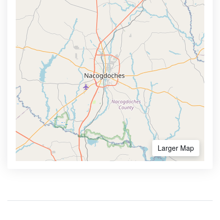
Larger Map