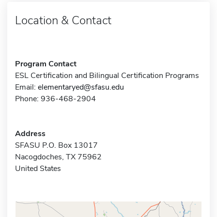
Location & Contact
Program Contact
ESL Certification and Bilingual Certification Programs
Email:
elementaryed@sfasu.edu
Phone: 936-468-2904
Address
SFASU P.O. Box 13017
Nacogdoches, TX 75962
United States