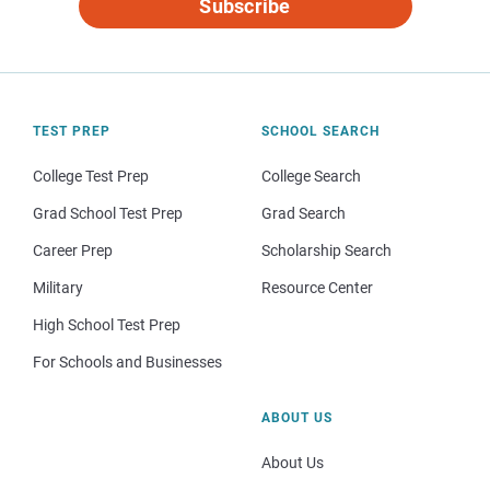
Subscribe
TEST PREP
SCHOOL SEARCH
College Test Prep
College Search
Grad School Test Prep
Grad Search
Career Prep
Scholarship Search
Military
Resource Center
High School Test Prep
For Schools and Businesses
ABOUT US
About Us