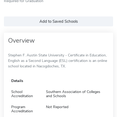
Required for Graduation
Add to Saved Schools
Overview
Stephen F. Austin State University - Certificate in Education,
English as a Second Language (ESL) certification is an online
school located in Nacogdoches, TX.
Details
School
Southern Association of Colleges
Accreditation
and Schools
Program
Not Reported
Accreditation