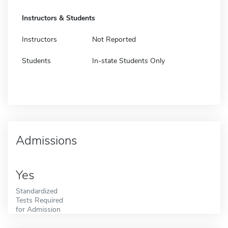
Instructors & Students
Instructors
Not Reported
Students
In-state Students Only
Admissions
Yes
Standardized
Tests Required
for Admission