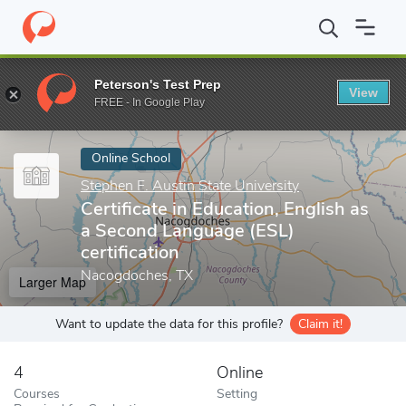
Home
Online Schools
Stephen F. Austin State University
Certi
Peterson's Test Prep
View
Enter a keyword
FREE - In Google Play
Online School
Stephen F. Austin State University
Certificate in Education, English as
a Second Language (ESL)
certification
Nacogdoches, TX
Larger Map
Want to update the data for this profile?
Claim it!
4
Online
Courses
Setting