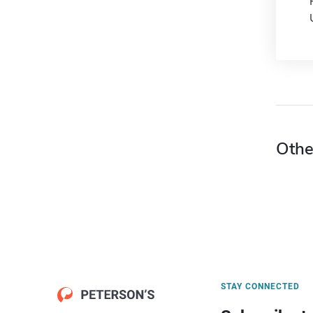
Othe
STAY CONNECTED