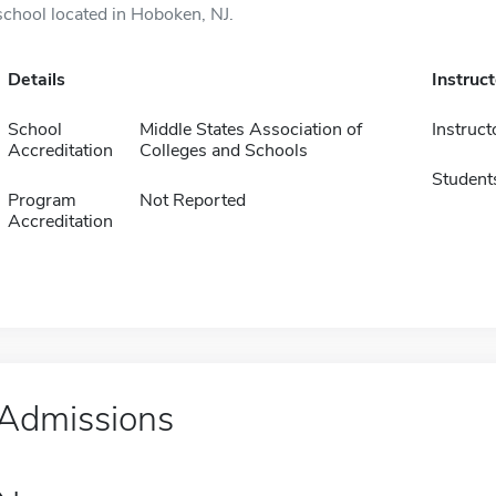
school located in Hoboken, NJ.
Details
Instruc
School
Middle States Association of
Instruct
Accreditation
Colleges and Schools
Student
Program
Not Reported
Accreditation
Admissions