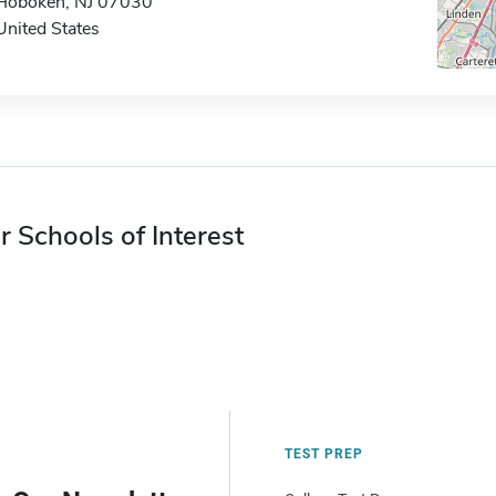
Hoboken, NJ 07030
United States
r Schools of Interest
TEST PREP