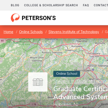
BLOG
COLLEGE & SCHOLARSHIP SEARCH
FAQ
CONTACT
Home
Online Schools
Stevens Institute of Technology
G
Online School
Stevens Institute of Techn
Graduate Certifica
Advanced System
Hoboken, NJ