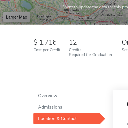
Want to update the data for this prof
Larger Map
1,716
12
O
Cost per Credit
Credits
Set
Required for Graduation
Overview
Admissions
Location & Contact