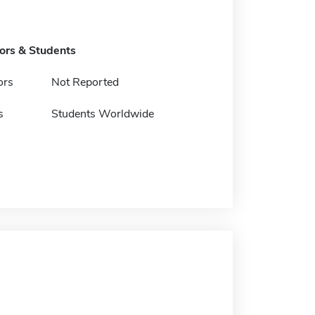
tors & Students
ors
Not Reported
s
Students Worldwide