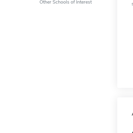
Other Schools of Interest