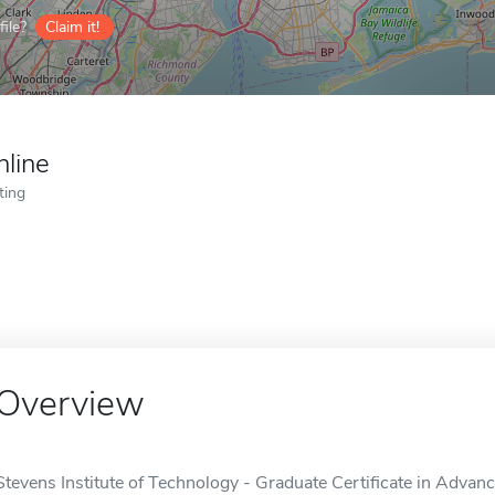
ile?
Claim it!
nline
ting
Overview
Stevens Institute of Technology - Graduate Certificate in Advan