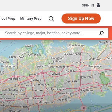
SIGN IN
Sign Up Now
hool Prep
Military Prep
Enter a keyword
Leaflet
|
©
OpenStreetMap
contributors