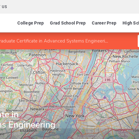
 US
College Prep
Grad School Prep
Career Prep
High Sc
raduate Certificate in Advanced Systems Engineering
ology
te in
s Engineering