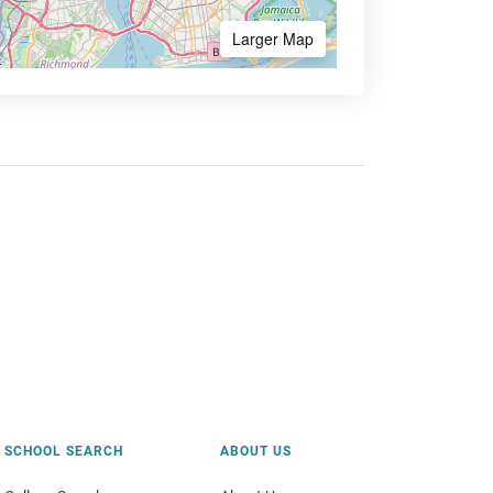
Larger Map
SCHOOL SEARCH
ABOUT US