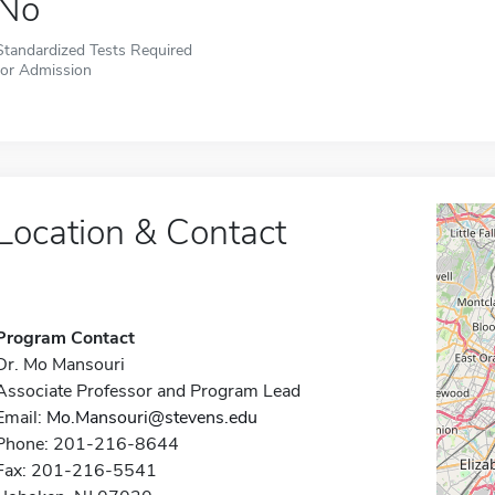
No
Standardized Tests Required
for Admission
Location & Contact
Program Contact
Dr. Mo Mansouri
Associate Professor and Program Lead
Email:
Mo.Mansouri@stevens.edu
Phone: 201-216-8644
Fax: 201-216-5541