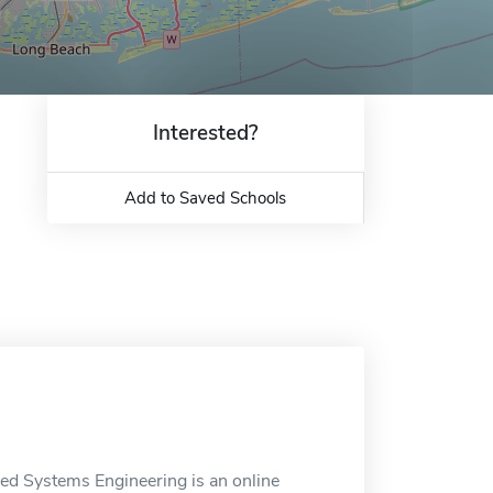
Interested?
Add to Saved Schools
ced Systems Engineering is an online