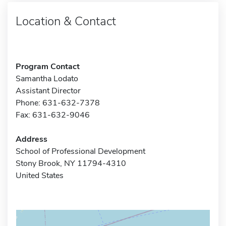
Location & Contact
Program Contact
Samantha Lodato
Assistant Director
Phone: 631-632-7378
Fax: 631-632-9046
Address
School of Professional Development
Stony Brook, NY 11794-4310
United States