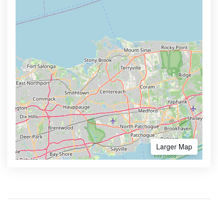
Larger Map