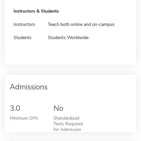
Instructors & Students
Instructors
Teach both online and on-campus
Students
Students Worldwide
Admissions
3.0
No
Minimum GPA
Standardized
Tests Required
for Admission