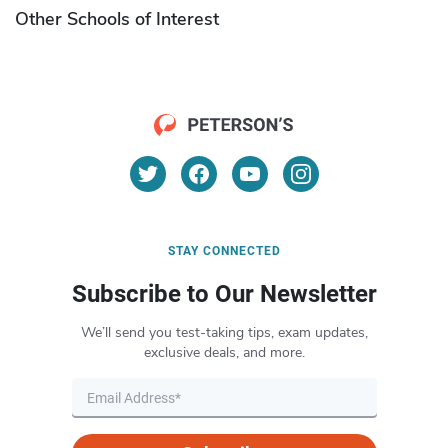
Other Schools of Interest
STAY CONNECTED
Subscribe to Our Newsletter
We’ll send you test-taking tips, exam updates,
exclusive deals, and more.