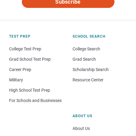
Subscribe
TEST PREP
SCHOOL SEARCH
College Test Prep
College Search
Grad School Test Prep
Grad Search
Career Prep
Scholarship Search
Military
Resource Center
High School Test Prep
For Schools and Businesses
ABOUT US
About Us