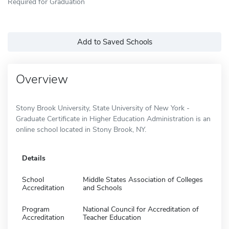
Required for Graduation
Add to Saved Schools
Overview
Stony Brook University, State University of New York -
Graduate Certificate in Higher Education Administration is an
online school located in Stony Brook, NY.
Details
School
Middle States Association of Colleges
Accreditation
and Schools
Program
National Council for Accreditation of
Accreditation
Teacher Education