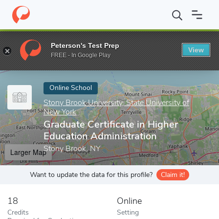
Home
Online Schools
Stony Brook University, State University o
Peterson's Test Prep
View
Enter a keyword
FREE - In Google Play
Online School
Stony Brook University, State University of
New York
Graduate Certificate in Higher
Education Administration
Stony Brook, NY
Larger Map
Want to update the data for this profile?
Claim it!
18
Online
Credits
Setting