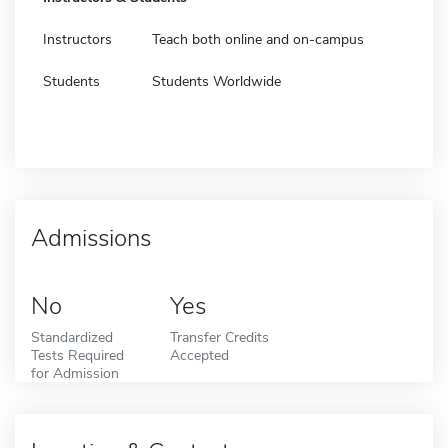
Instructors
Teach both online and on-campus
Students
Students Worldwide
Admissions
No
Yes
Standardized
Transfer Credits
Tests Required
Accepted
for Admission