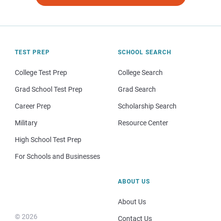
TEST PREP
SCHOOL SEARCH
College Test Prep
College Search
Grad School Test Prep
Grad Search
Career Prep
Scholarship Search
Military
Resource Center
High School Test Prep
For Schools and Businesses
ABOUT US
About Us
© 2026
Contact Us