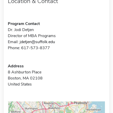
Location & Contact
Program Contact
Dr. Jodi Detjen
Director of MBA Programs
Email:
jdetjen@suffolk.edu
Phone: 617-573-8377
Address
8 Ashburton Place
Boston, MA 02108
United States