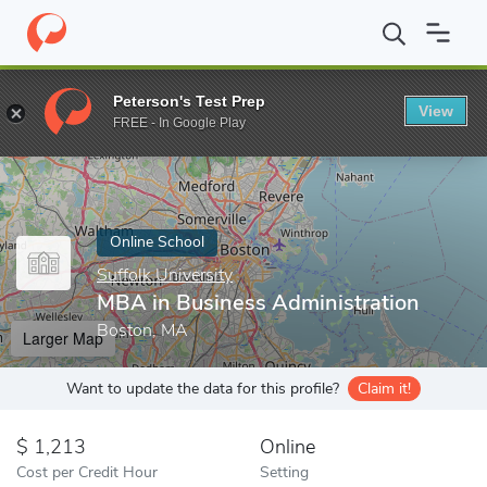
Home
Online Schools
Suffolk University
MBA in Business Admi
Peterson's Test Prep
View
Enter a keyword
FREE - In Google Play
Online School
Suffolk University
MBA in Business Administration
Boston, MA
Larger Map
Want to update the data for this profile?
Claim it!
1,213
Online
Cost per Credit Hour
Setting