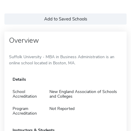
Add to Saved Schools
Overview
Suffolk University - MBA in Business Administration is an
online school located in Boston, MA.
Details
School
New England Association of Schools
Accreditation
and Colleges
Program
Not Reported
Accreditation
Instructors & Students