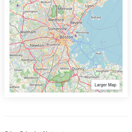
Larger Map