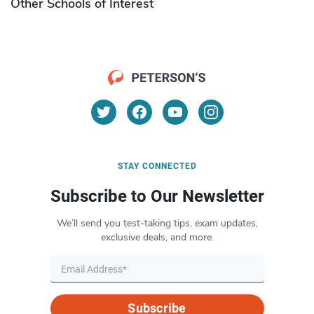
Other Schools of Interest
STAY CONNECTED
Subscribe to Our Newsletter
We’ll send you test-taking tips, exam updates,
exclusive deals, and more.
Subscribe