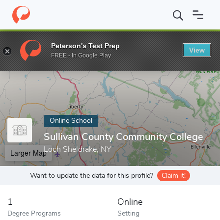
Home
Online Schools
Sullivan County Community College
Peterson's Test Prep
View
Enter a keyword
FREE - In Google Play
Online School
Sullivan County Community College
Loch Sheldrake, NY
Larger Map
Want to update the data for this profile?
Claim it!
1
Online
Degree Programs
Setting