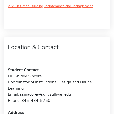
AAS in Green Building Maintenance and Management
Location & Contact
Student Contact
Dr. Shirley Sincore
Coordinator of Instructional Design and Online
Learning
Email:
ssinacore@sunysullivan.edu
Phone: 845-434-5750
Address