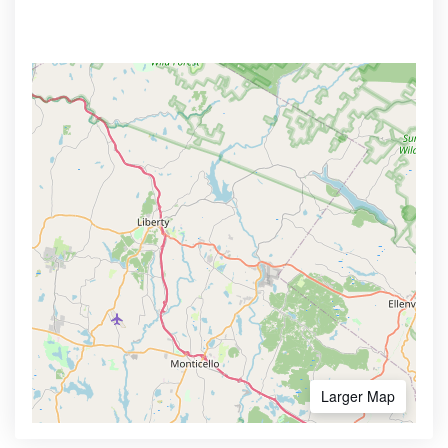
Larger Map