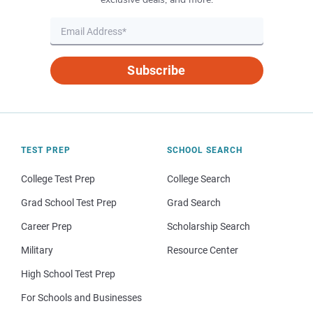
Subscribe
TEST PREP
SCHOOL SEARCH
College Test Prep
College Search
Grad School Test Prep
Grad Search
Career Prep
Scholarship Search
Military
Resource Center
High School Test Prep
For Schools and Businesses