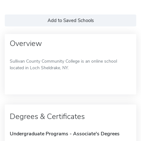
Add to Saved Schools
Overview
Sullivan County Community College is an online school
located in Loch Sheldrake, NY.
Degrees & Certificates
Undergraduate Programs - Associate's Degrees