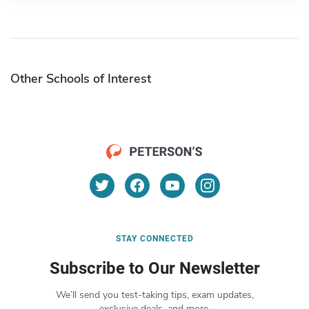
Other Schools of Interest
STAY CONNECTED
Subscribe to Our Newsletter
We’ll send you test-taking tips, exam updates,
exclusive deals, and more.