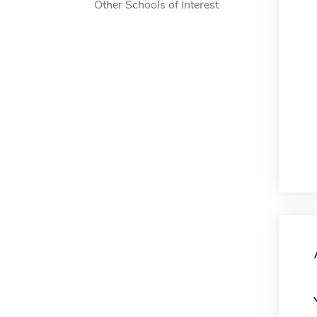
Other Schools of Interest