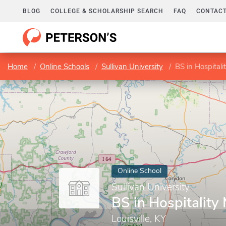
BLOG
COLLEGE & SCHOLARSHIP SEARCH
FAQ
CONTACT
Home
Online Schools
Sullivan University
BS in Hospita
Online School
Sullivan University
BS in Hospitalit
Louisville, KY