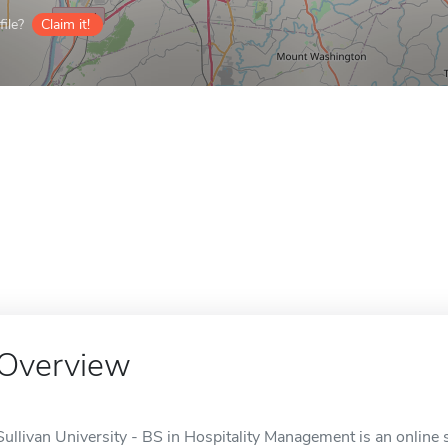
ile?
Claim it!
Overview
Sullivan University - BS in Hospitality Management is an online s