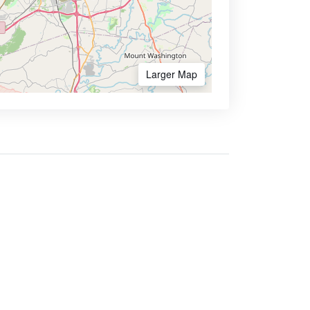
Larger Map