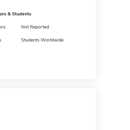
tors & Students
ors
Not Reported
s
Students Worldwide