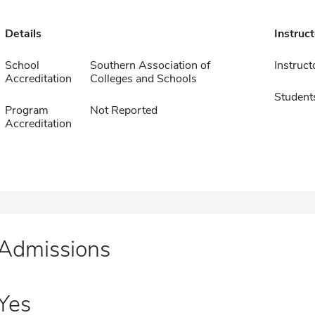
Details
Instruc
School
Southern Association of
Instruct
Accreditation
Colleges and Schools
Student
Program
Not Reported
Accreditation
Admissions
Yes