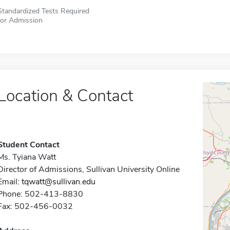
Standardized Tests Required
for Admission
Location & Contact
Student Contact
Ms. Tyiana Watt
Director of Admissions, Sullivan University Online
Email:
tqwatt@sullivan.edu
Phone: 502-413-8830
Fax: 502-456-0032