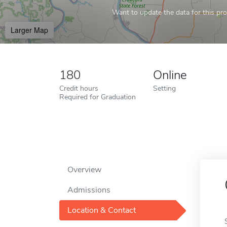
Want to update the data for this prof
Larger Map
180
Online
Credit hours
Setting
Required for Graduation
Overview
Admissions
Location & Contact