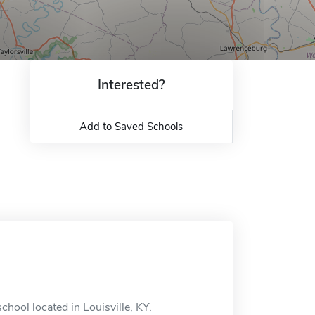
Interested?
Add to Saved Schools
chool located in Louisville, KY.