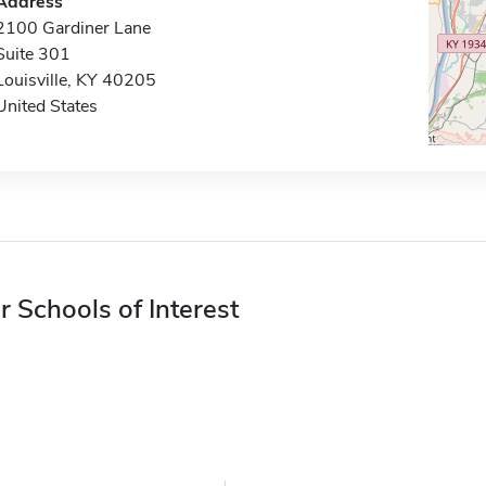
Address
2100 Gardiner Lane
Suite 301
Louisville, KY 40205
United States
r Schools of Interest