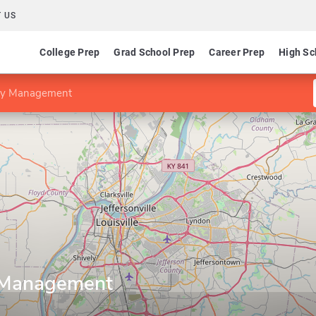
 US
College Prep
Grad School Prep
Career Prep
High Sc
lity Management
y Management