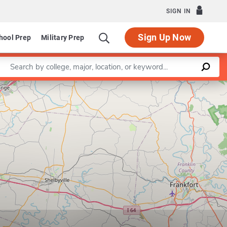
SIGN IN
Sign Up Now
hool Prep
Military Prep
Enter a keyword
Leaflet
|
©
OpenStreetMap
contributors