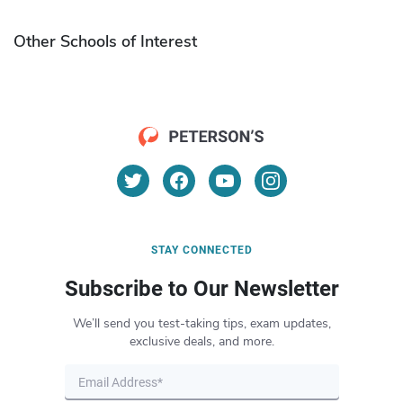
Other Schools of Interest
STAY CONNECTED
Subscribe to Our Newsletter
We’ll send you test-taking tips, exam updates,
exclusive deals, and more.