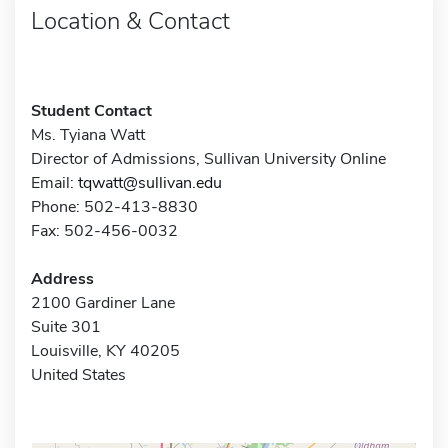
Location & Contact
Student Contact
Ms. Tyiana Watt
Director of Admissions, Sullivan University Online
Email:
tqwatt@sullivan.edu
Phone: 502-413-8830
Fax: 502-456-0032
Address
2100 Gardiner Lane
Suite 301
Louisville, KY 40205
United States