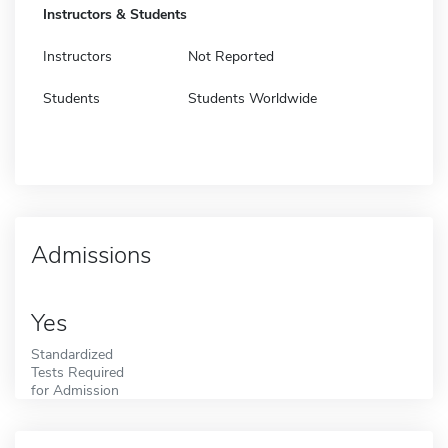
Instructors & Students
Instructors
Not Reported
Students
Students Worldwide
Admissions
Yes
Standardized
Tests Required
for Admission