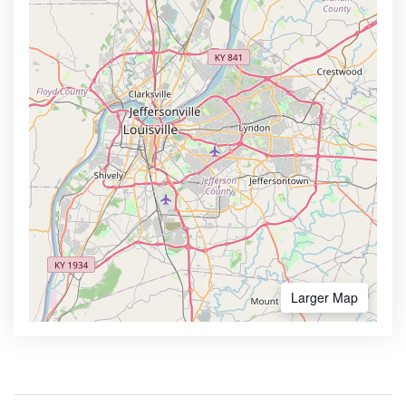
Larger Map