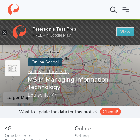
Home
Online Schools
Sullivan University
MS in Managing Info
Peterson's Test Prep
View
Enter a keyword
FREE - In Google Play
Online School
Sullivan University
MS in Managing Information
Technology
Louisville, KY
Larger Map
Want to update the data for this profile?
Claim it!
48
Online
Quarter hours
Setting