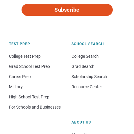
Subscribe
TEST PREP
SCHOOL SEARCH
College Test Prep
College Search
Grad School Test Prep
Grad Search
Career Prep
Scholarship Search
Military
Resource Center
High School Test Prep
For Schools and Businesses
ABOUT US