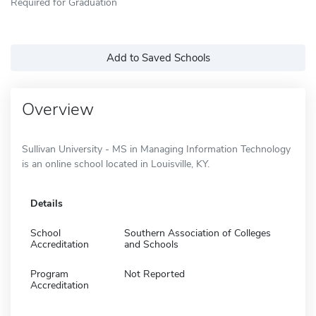
Required for Graduation
Add to Saved Schools
Overview
Sullivan University - MS in Managing Information Technology
is an online school located in Louisville, KY.
Details
School
Southern Association of Colleges
Accreditation
and Schools
Program
Not Reported
Accreditation