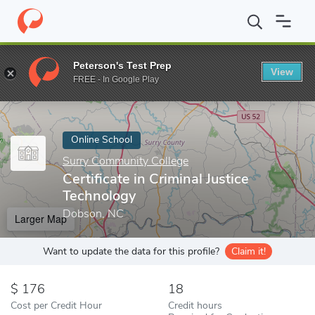
Home
Online Schools
Surry Community College
Certificate in
Peterson's Test Prep
View
Enter a keyword
FREE - In Google Play
Online School
Surry Community College
Certificate in Criminal Justice
Technology
Dobson, NC
Larger Map
Want to update the data for this profile?
Claim it!
176
18
Cost per Credit Hour
Credit hours