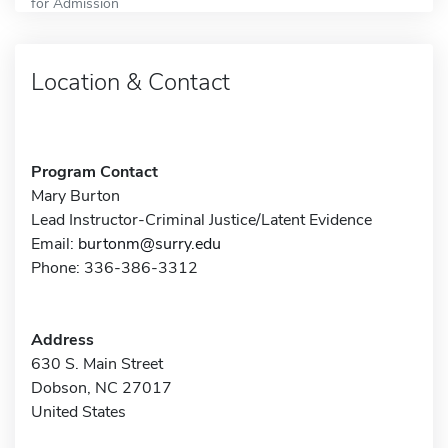
for Admission
Location & Contact
Program Contact
Mary Burton
Lead Instructor-Criminal Justice/Latent Evidence
Email:
burtonm@surry.edu
Phone: 336-386-3312
Address
630 S. Main Street
Dobson, NC 27017
United States