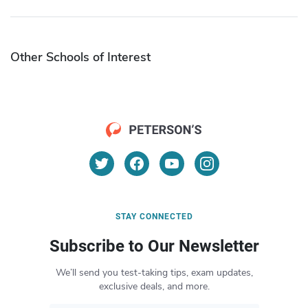
Other Schools of Interest
STAY CONNECTED
Subscribe to Our Newsletter
We’ll send you test-taking tips, exam updates,
exclusive deals, and more.