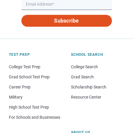
Subscribe
TEST PREP
SCHOOL SEARCH
College Test Prep
College Search
Grad School Test Prep
Grad Search
Career Prep
Scholarship Search
Military
Resource Center
High School Test Prep
For Schools and Businesses
ABOUT US