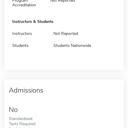
Program
Not Reported
Accreditation
Instructors & Students
Instructors
Not Reported
Students
Students Nationwide
Admissions
No
Standardized
Tests Required