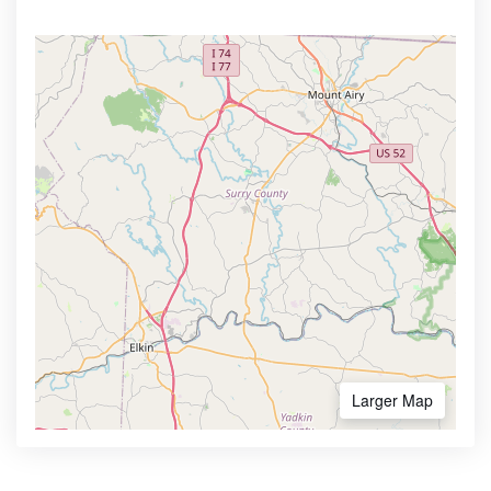
Larger Map