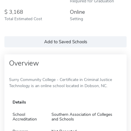
Required for Graduation
3,168
Online
Total Estimated Cost
Setting
Add to Saved Schools
Overview
Surry Community College - Certificate in Criminal Justice
Technology is an online school located in Dobson, NC.
Details
School
Southern Association of Colleges
Accreditation
and Schools