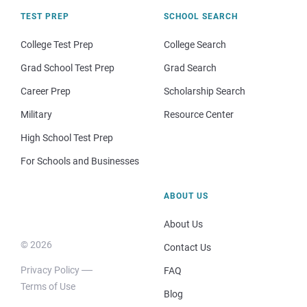
TEST PREP
SCHOOL SEARCH
College Test Prep
College Search
Grad School Test Prep
Grad Search
Career Prep
Scholarship Search
Military
Resource Center
High School Test Prep
For Schools and Businesses
ABOUT US
About Us
© 2026
Contact Us
Privacy Policy
FAQ
Terms of Use
Blog