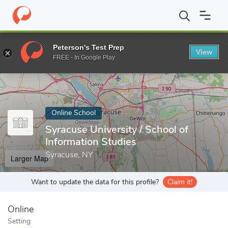
Home
Online Schools
Syracuse University
Peterson's Test Prep
View
Enter a keyword
FREE - In Google Play
Online School
Syracuse University / School of
Information Studies
Syracuse, NY
Larger Map
Want to update the data for this profile?
Claim it!
Online
Setting