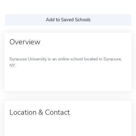
Add to Saved Schools
Overview
Syracuse University is an online school located in Syracuse,
NY.
Location & Contact