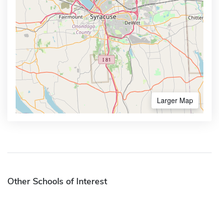
Larger Map
Other Schools of Interest