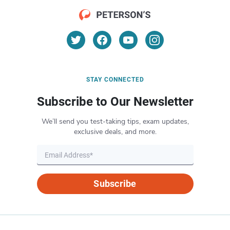
STAY CONNECTED
Subscribe to Our Newsletter
We’ll send you test-taking tips, exam updates,
exclusive deals, and more.
Subscribe