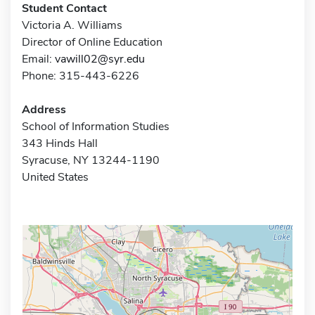
Student Contact
Victoria A. Williams
Director of Online Education
Email:
vawill02@syr.edu
Phone: 315-443-6226
Address
School of Information Studies
343 Hinds Hall
Syracuse, NY 13244-1190
United States