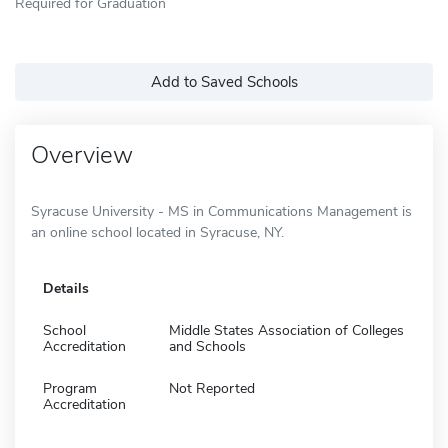
Required for Graduation
Add to Saved Schools
Overview
Syracuse University - MS in Communications Management is
an online school located in Syracuse, NY.
Details
School
Middle States Association of Colleges
Accreditation
and Schools
Program
Not Reported
Accreditation