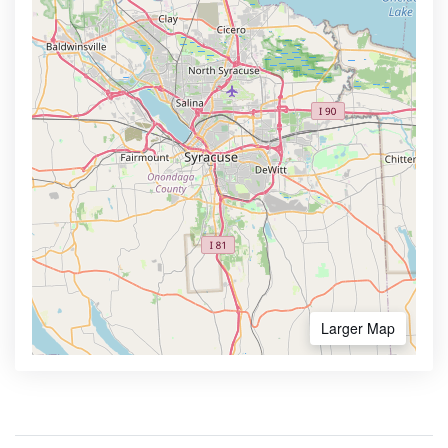
Larger Map