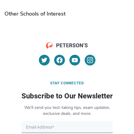
Other Schools of Interest
STAY CONNECTED
Subscribe to Our Newsletter
We’ll send you test-taking tips, exam updates,
exclusive deals, and more.