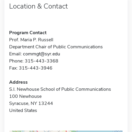
Location & Contact
Program Contact
Prof. Maria P. Russell
Department Chair of Public Communications
Email:
commgt@syr.edu
Phone: 315-443-3368
Fax: 315-443-3946
Address
S.I. Newhouse School of Public Communications
100 Newhouse
Syracuse, NY 13244
United States