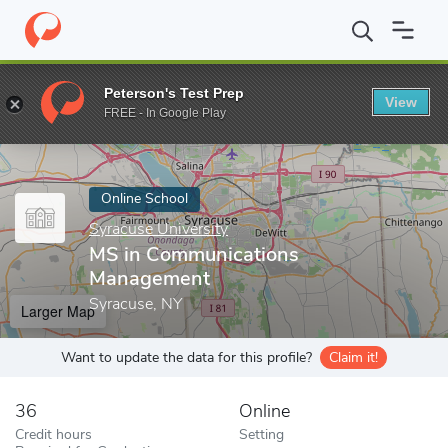
Home
Online Schools
Syracuse University
MS in Communicat
Peterson's Test Prep
View
Enter a keyword
FREE - In Google Play
Online School
Syracuse University
MS in Communications
Management
Syracuse, NY
Larger Map
Want to update the data for this profile?
Claim it!
36
Online
Credit hours
Setting