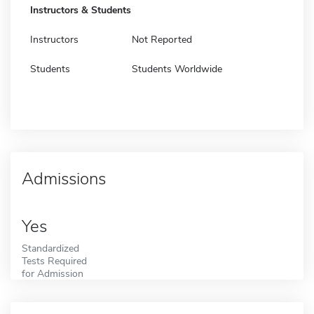
Instructors & Students
Instructors
Not Reported
Students
Students Worldwide
Admissions
Yes
Standardized
Tests Required
for Admission