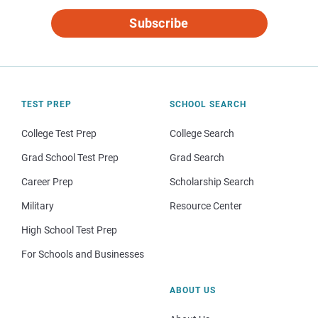
Subscribe
TEST PREP
SCHOOL SEARCH
College Test Prep
College Search
Grad School Test Prep
Grad Search
Career Prep
Scholarship Search
Military
Resource Center
High School Test Prep
For Schools and Businesses
ABOUT US