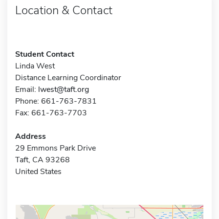
Location & Contact
Student Contact
Linda West
Distance Learning Coordinator
Email:
lwest@taft.org
Phone: 661-763-7831
Fax: 661-763-7703
Address
29 Emmons Park Drive
Taft, CA 93268
United States