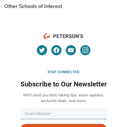
Other Schools of Interest
STAY CONNECTED
Subscribe to Our Newsletter
We’ll send you test-taking tips, exam updates,
exclusive deals, and more.