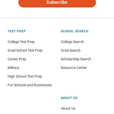
Subscribe
TEST PREP
SCHOOL SEARCH
College Test Prep
College Search
Grad School Test Prep
Grad Search
Career Prep
Scholarship Search
Military
Resource Center
High School Test Prep
For Schools and Businesses
ABOUT US
About Us