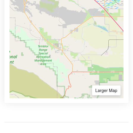
Larger Map