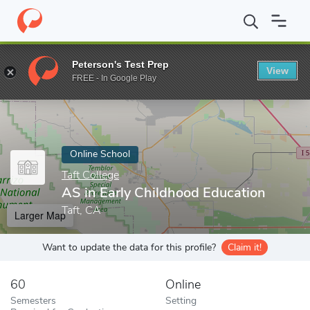
Home
Online Schools
Taft College
AS in Early Childhood Educ
Peterson's Test Prep
View
Enter a keyword
FREE - In Google Play
Online School
Taft College
AS in Early Childhood Education
Taft, CA
Larger Map
Want to update the data for this profile?
Claim it!
60
Online
Semesters
Setting