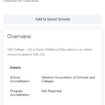
Required for Graduation
Add to Saved Schools
Overview
Taft College - AS in Early Childhood Education is an online
school located in Taft, CA.
Details
School
Western Association of Schools and
Accreditation
Colleges
Program
Not Reported
Accreditation