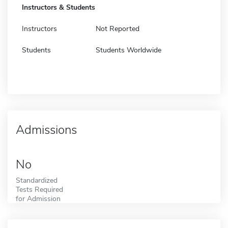
Instructors & Students
Instructors
Not Reported
Students
Students Worldwide
Admissions
No
Standardized
Tests Required
for Admission