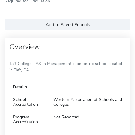
Required for Graduation
Add to Saved Schools
Overview
Taft College - AS in Management is an online school located
in Taft, CA.
Details
School
Western Association of Schools and
Accreditation
Colleges
Program
Not Reported
Accreditation