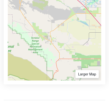
Larger Map