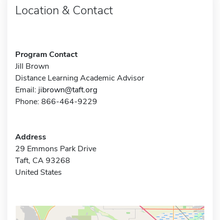
Location & Contact
Program Contact
Jill Brown
Distance Learning Academic Advisor
Email:
jibrown@taft.org
Phone: 866-464-9229
Address
29 Emmons Park Drive
Taft, CA 93268
United States