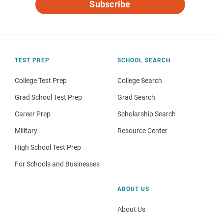
Subscribe
TEST PREP
SCHOOL SEARCH
College Test Prep
College Search
Grad School Test Prep
Grad Search
Career Prep
Scholarship Search
Military
Resource Center
High School Test Prep
For Schools and Businesses
ABOUT US
About Us