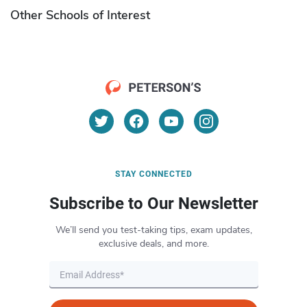
Other Schools of Interest
STAY CONNECTED
Subscribe to Our Newsletter
We’ll send you test-taking tips, exam updates,
exclusive deals, and more.