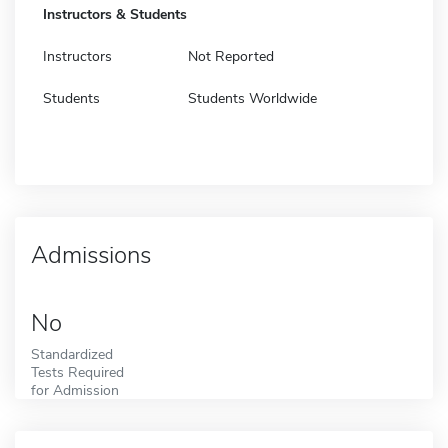
Instructors & Students
Instructors
Not Reported
Students
Students Worldwide
Admissions
No
Standardized
Tests Required
for Admission