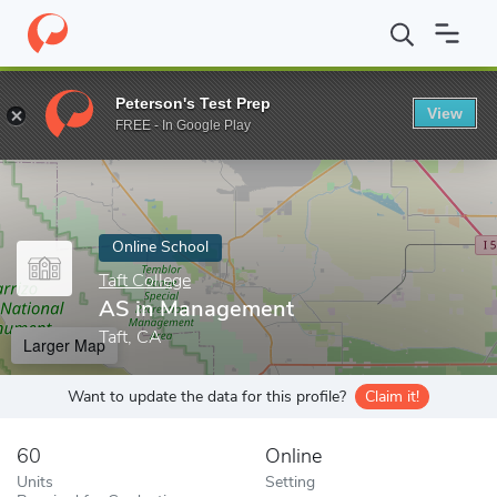
Home
Online Schools
Taft College
AS in Management
Peterson's Test Prep
View
Enter a keyword
FREE - In Google Play
Online School
Taft College
AS in Management
Taft, CA
Larger Map
Want to update the data for this profile?
Claim it!
60
Online
Units
Setting