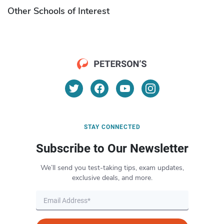
Other Schools of Interest
STAY CONNECTED
Subscribe to Our Newsletter
We’ll send you test-taking tips, exam updates,
exclusive deals, and more.