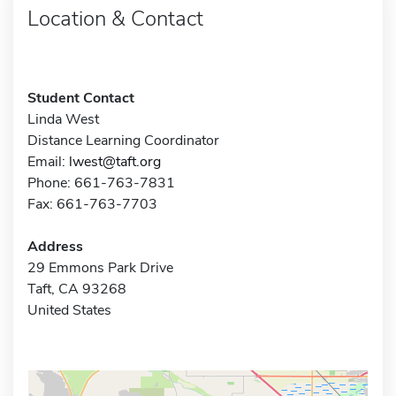
Location & Contact
Student Contact
Linda West
Distance Learning Coordinator
Email:
lwest@taft.org
Phone: 661-763-7831
Fax: 661-763-7703
Address
29 Emmons Park Drive
Taft, CA 93268
United States