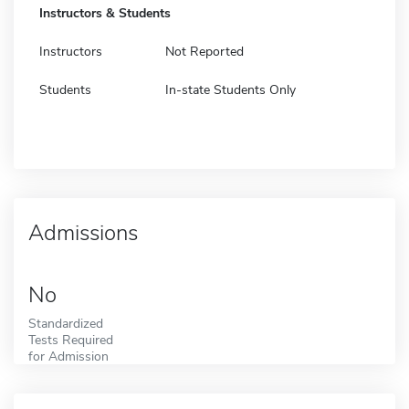
Instructors & Students
Instructors
Not Reported
Students
In-state Students Only
Admissions
No
Standardized
Tests Required
for Admission