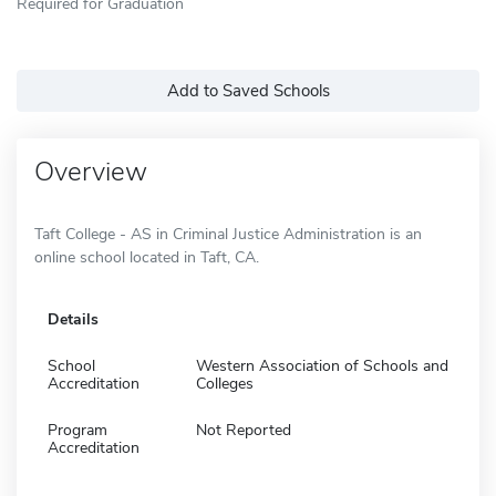
Required for Graduation
Add to Saved Schools
Overview
Taft College - AS in Criminal Justice Administration is an
online school located in Taft, CA.
Details
School
Western Association of Schools and
Accreditation
Colleges
Program
Not Reported
Accreditation