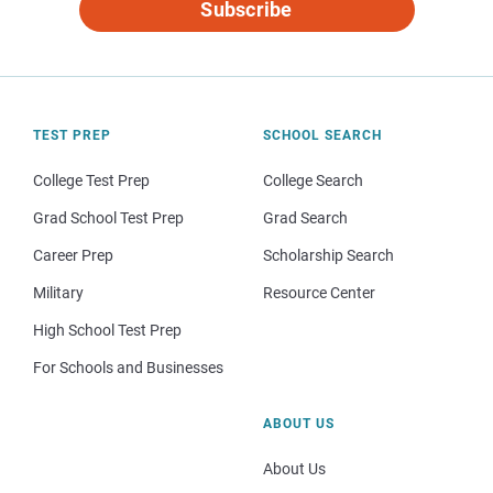
Subscribe
TEST PREP
SCHOOL SEARCH
College Test Prep
College Search
Grad School Test Prep
Grad Search
Career Prep
Scholarship Search
Military
Resource Center
High School Test Prep
For Schools and Businesses
ABOUT US
About Us