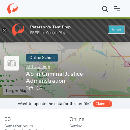
Home
Online Schools
Taft College
AS in Criminal Justice Admin
Peterson's Test Prep
View
Enter a keyword
FREE - In Google Play
Online School
Taft College
AS in Criminal Justice
Administration
Taft, CA
Larger Map
Want to update the data for this profile?
Claim it!
60
Online
Semester hours
Setting