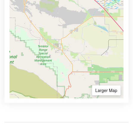
Larger Map